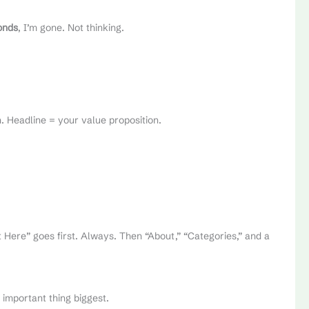
onds
, I’m gone. Not thinking.
ch. Headline = your value proposition.
rt Here” goes first. Always. Then “About,” “Categories,” and a
 important thing biggest.