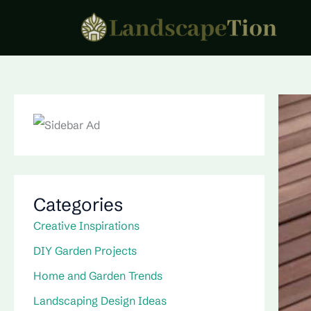
Skip
to
content
Categories
Creative Inspirations
DIY Garden Projects
Home and Garden Trends
Landscaping Design Ideas