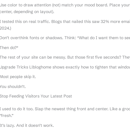
Use color to draw attention (not) match your mood board. Place your 
center, depending on layout).
I tested this on real traffic. Blogs that nailed this saw 32% more em
2024.)
Don’t overthink fonts or shadows. Think: *What do I want them to se
Then do?*
The rest of your site can be messy. But those first five seconds? The
Upgrade Tricks Llbloghome shows exactly how to tighten that window
Most people skip it.
You shouldn’t.
Stop Feeding Visitors Your Latest Post
I used to do it too. Slap the newest thing front and center. Like a gro
“fresh.”
It’s lazy. And it doesn’t work.