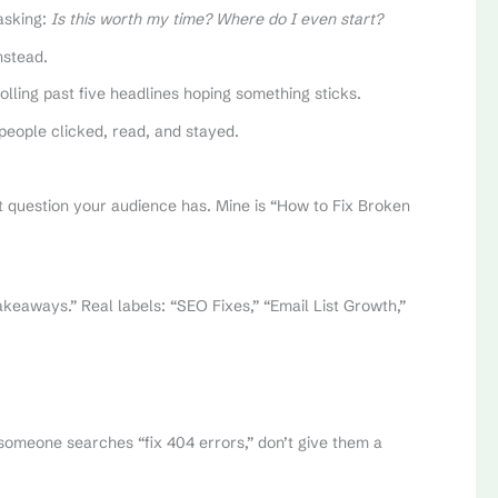
 asking:
Is this worth my time? Where do I even start?
nstead.
lling past five headlines hoping something sticks.
people clicked, read, and stayed.
t question your audience has. Mine is “How to Fix Broken
keaways.” Real labels: “SEO Fixes,” “Email List Growth,”
 someone searches “fix 404 errors,” don’t give them a