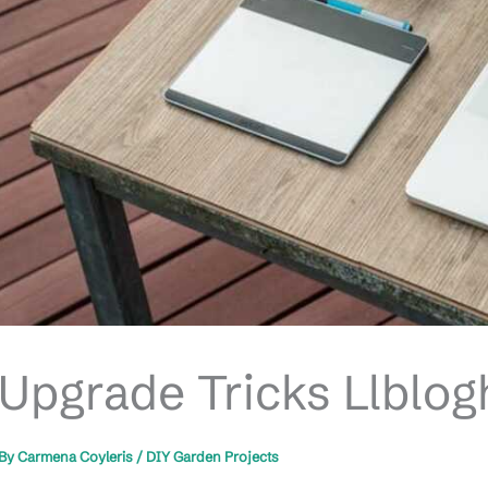
Upgrade Tricks Llblo
By
Carmena Coyleris
/
DIY Garden Projects