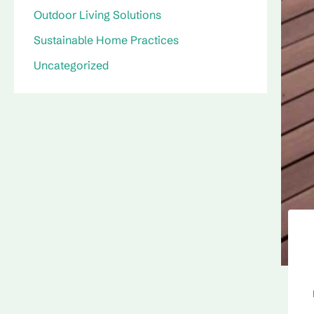
Outdoor Living Solutions
Sustainable Home Practices
Uncategorized