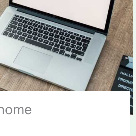
ghome