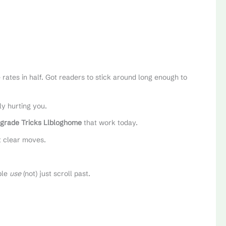
rates in half. Got readers to stick around long enough to
ly hurting you.
grade Tricks Llbloghome
that work today.
t clear moves.
ple
use
(not) just scroll past.