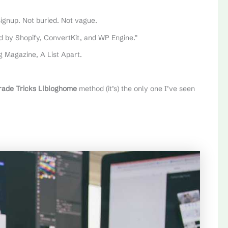
signup. Not buried. Not vague.
ed by Shopify, ConvertKit, and WP Engine.”
 Magazine, A List Apart.
rade Tricks Llbloghome
method (it’s) the only one I’ve seen