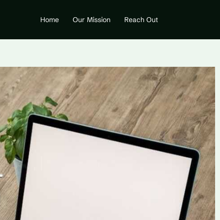
Home
Our Mission
Reach Out