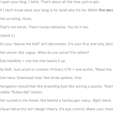
I open your blog. I blink. That’s about all the time you’ve got.
If I don’t know what your blog is for (and) who it’s for. Within
five sec
Not scrolling. Gone.
That’s not harsh. That’s human behavior. You do it too.
(Admit it.)
So your “above the fold” isn’t decoration. It’s your first and only pit
Not clever. Not vague.
What do you solve? For whom?
Sub-headline = one line that backs it up.
No fluff. Just proof or context. Primary CTA = one action. *Read this.
Join here. Download now.* Not three options. One.
Navigation should feel like breathing (not) like solving a puzzle. “Sta
visible “Subscribe” button.
Not tucked in the footer. Not behind a hamburger menu.
Right there.
Visual hierarchy isn’t design theory. It’s eye control. Make your most