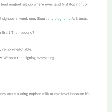
lead magnet signup where eyes land first (top right or
ail signups in week one. (Source:
Llbloghome
A/B tests,
e first? Then second?
y’re non-negotiable.
. Without redesigning everything.
cery store putting expired milk at eye level because it’s