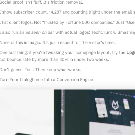
Social proof isn’t fluff. It’s friction removal.
I show subscriber count. 14,287 and counting (right) under the email 
I list client logos. Not “trusted by Fortune 500 companies.” Just “Us
I also run an
as seen on
bar with actual logos: TechCrunch, Smashing
None of this is magic. It’s just respect for the visitor’s time.
One last thing: if you’re tweaking your homepage layout, try the
Upg
cut bounce rate by more than 30% in under two weeks.
Don’t guess. Test. Then keep what works.
Turn Your Llbloghome Into a Conversion Engine