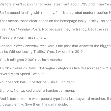
Visitors aren’t scanning for your latest rant about CSS grid. They’re
So I stopped leading with recency. I built a
curated content section
i
That means three clear zones on the homepage (no) guessing, no scro
First:
Most Popular Posts
. Not because they’re trendy. Because real 
These are your trust signals.
Second:
Pillar Content/Start Here
. One post that answers the bigges
Links Without Losing Traffic.” (Yes, I wrote it in 2019.
Yes, it still gets 2,000+ visits a month.)
Third:
Browse by Topic
. Not vague categories like “Resources” or “Ta
“WordPress Speed Tweaks.”
Your search bar? It better be visible. Top right.
Big font. Not tucked under a hamburger menu.
And it better return what people type (not) just keyword matches. If
glossary entry. Give them the damn guide.