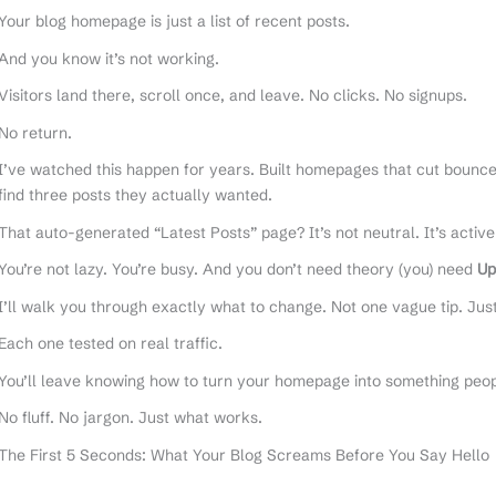
Your blog homepage is just a list of recent posts.
And you know it’s not working.
Visitors land there, scroll once, and leave. No clicks. No signups.
No return.
I’ve watched this happen for years. Built homepages that cut bounce 
find three posts they actually wanted.
That auto-generated “Latest Posts” page? It’s not neutral. It’s active
You’re not lazy. You’re busy. And you don’t need theory (you) need
Up
I’ll walk you through exactly what to change. Not one vague tip. Jus
Each one tested on real traffic.
You’ll leave knowing how to turn your homepage into something peo
No fluff. No jargon. Just what works.
The First 5 Seconds: What Your Blog Screams Before You Say Hello