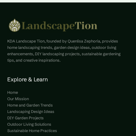
KDA Landscape Tion, founded by Quenlisa Zephoria, provides
home landscaping trends, garden design ideas, outdoor living
enhancements, DIY landscaping projects, sustainable gardening
tips, and creative inspirations.
Explore & Learn
Home
Our Mission
Home and Garden Trends
Landscaping Design Ideas
DIY Garden Projects
Outdoor Living Solutions
Sustainable Home Practices