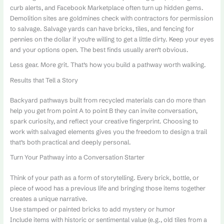
curb alerts, and Facebook Marketplace often turn up hidden gems.
Demolition sites are goldmines check with contractors for permission
to salvage. Salvage yards can have bricks, tiles, and fencing for
pennies on the dollar if you’re willing to get a little dirty. Keep your eyes
and your options open. The best finds usually aren’t obvious.
Less gear. More grit. That’s how you build a pathway worth walking.
Results that Tell a Story
Backyard pathways built from recycled materials can do more than
help you get from point A to point B they can invite conversation,
spark curiosity, and reflect your creative fingerprint. Choosing to
work with salvaged elements gives you the freedom to design a trail
that’s both practical and deeply personal.
Turn Your Pathway into a Conversation Starter
Think of your path as a form of storytelling. Every brick, bottle, or
piece of wood has a previous life and bringing those items together
creates a unique narrative.
Use stamped or painted bricks to add mystery or humor
Include items with historic or sentimental value (e.g., old tiles from a