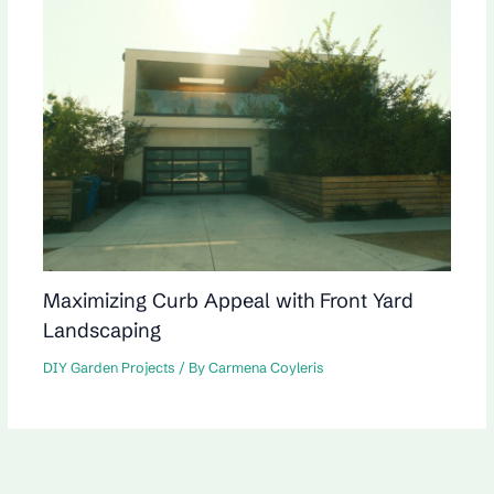
Maximizing Curb Appeal with Front Yard
Landscaping
DIY Garden Projects
/ By
Carmena Coyleris