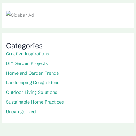
Categories
Creative Inspirations
DIY Garden Projects
Home and Garden Trends
Landscaping Design Ideas
Outdoor Living Solutions
Sustainable Home Practices
Uncategorized