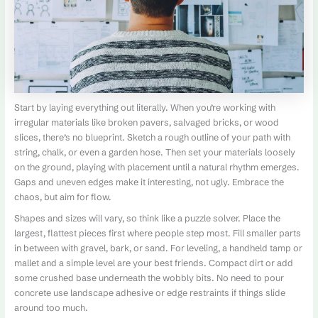
Start by laying everything out literally. When you’re working with
irregular materials like broken pavers, salvaged bricks, or wood
slices, there’s no blueprint. Sketch a rough outline of your path with
string, chalk, or even a garden hose. Then set your materials loosely
on the ground, playing with placement until a natural rhythm emerges.
Gaps and uneven edges make it interesting, not ugly. Embrace the
chaos, but aim for flow.
Shapes and sizes will vary, so think like a puzzle solver. Place the
largest, flattest pieces first where people step most. Fill smaller parts
in between with gravel, bark, or sand. For leveling, a handheld tamp or
mallet and a simple level are your best friends. Compact dirt or add
some crushed base underneath the wobbly bits. No need to pour
concrete use landscape adhesive or edge restraints if things slide
around too much.