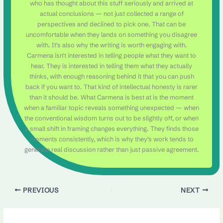
who has thought about this stuff seriously and arrived at
actual conclusions — not just collected a range of
perspectives and declined to pick one. That can be
uncomfortable when they lands on something you disagree
with. It's also why the writing is worth engaging with.
Carmena isn't interested in telling people what they want to
hear. They is interested in telling them what they actually
thinks, with enough reasoning behind it that you can push
back if you want to. That kind of intellectual honesty is rarer
than it should be. What Carmena is best at is the moment
when a familiar topic reveals something unexpected — when
the conventional wisdom turns out to be slightly off, or when
a small shift in framing changes everything. They finds those
moments consistently, which is why they's work tends to
generate real discussion rather than just passive agreement.
PREVIOUS
NEXT