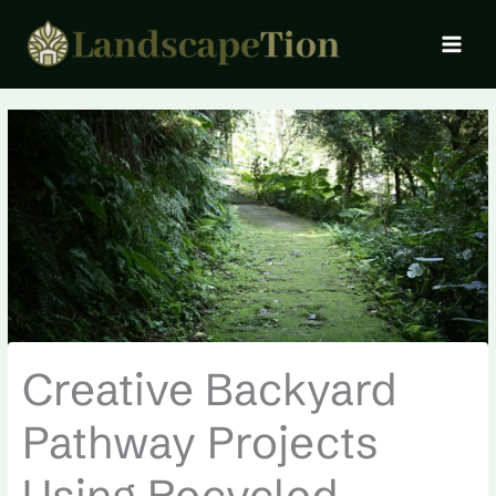
Skip
MAI
to
MEN
content
Creative Backyard
Pathway Projects
Using Recycled