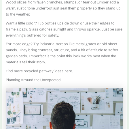
Wood slices from fallen branches, stumps, or tear out lumber add a
warm, rustic tone underfoot just seal them properly so they stand up
to the weather.
Want a little color? Flip bottles upside down or use their edges to
frame a path. Glass catches sunlight and throws sparkle. Just be sure
everything’s buffered for safety.
For more edge? Try industrial scraps like metal grates or old sheet
panels. They bring contrast, structure, and a bit of attitude to softer
garden beds. Imperfect is the point this look works best when the
materials tell their story.
Find more recycled pathway ideas here.
Planning Around the Unexpected