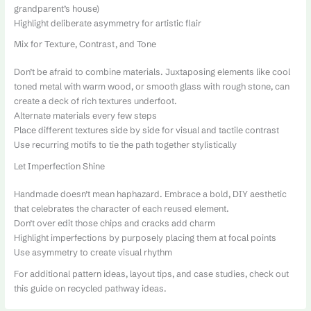
grandparent’s house)
Highlight deliberate asymmetry for artistic flair
Mix for Texture, Contrast, and Tone
Don’t be afraid to combine materials. Juxtaposing elements like cool
toned metal with warm wood, or smooth glass with rough stone, can
create a deck of rich textures underfoot.
Alternate materials every few steps
Place different textures side by side for visual and tactile contrast
Use recurring motifs to tie the path together stylistically
Let Imperfection Shine
Handmade doesn’t mean haphazard. Embrace a bold, DIY aesthetic
that celebrates the character of each reused element.
Don’t over edit those chips and cracks add charm
Highlight imperfections by purposely placing them at focal points
Use asymmetry to create visual rhythm
For additional pattern ideas, layout tips, and case studies, check out
this guide on recycled pathway ideas.