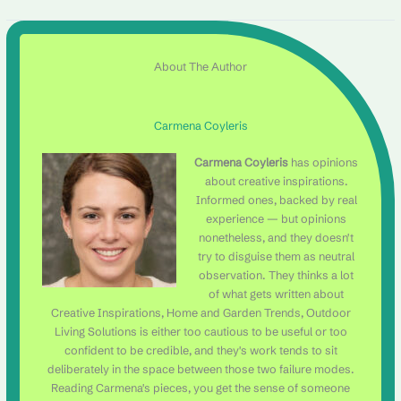
About The Author
Carmena Coyleris
Carmena Coyleris
has opinions
about creative inspirations.
Informed ones, backed by real
experience — but opinions
nonetheless, and they doesn't
try to disguise them as neutral
observation. They thinks a lot
of what gets written about
Creative Inspirations, Home and Garden Trends, Outdoor
Living Solutions is either too cautious to be useful or too
confident to be credible, and they's work tends to sit
deliberately in the space between those two failure modes.
Reading Carmena's pieces, you get the sense of someone