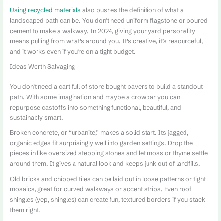
Using recycled materials
also pushes the definition of what a
landscaped path can be. You don’t need uniform flagstone or poured
cement to make a walkway. In 2024, giving your yard personality
means pulling from what’s around you. It’s creative, it’s resourceful,
and it works even if you’re on a tight budget.
Ideas Worth Salvaging
You don’t need a cart full of store bought pavers to build a standout
path. With some imagination and maybe a crowbar you can
repurpose castoffs into something functional, beautiful, and
sustainably smart.
Broken concrete, or “urbanite,” makes a solid start. Its jagged,
organic edges fit surprisingly well into garden settings. Drop the
pieces in like oversized stepping stones and let moss or thyme settle
around them. It gives a natural look and keeps junk out of landfills.
Old bricks and chipped tiles can be laid out in loose patterns or tight
mosaics, great for curved walkways or accent strips. Even roof
shingles (yep, shingles) can create fun, textured borders if you stack
them right.