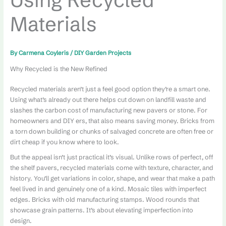
Materials
By
Carmena Coyleris
/
DIY Garden Projects
Why Recycled is the New Refined
Recycled materials aren’t just a feel good option they’re a smart one.
Using what’s already out there helps cut down on landfill waste and
slashes the carbon cost of manufacturing new pavers or stone. For
homeowners and DIY ers, that also means saving money. Bricks from
a torn down building or chunks of salvaged concrete are often free or
dirt cheap if you know where to look.
But the appeal isn’t just practical it’s visual. Unlike rows of perfect, off
the shelf pavers, recycled materials come with texture, character, and
history. You’ll get variations in color, shape, and wear that make a path
feel lived in and genuinely one of a kind. Mosaic tiles with imperfect
edges. Bricks with old manufacturing stamps. Wood rounds that
showcase grain patterns. It’s about elevating imperfection into
design.