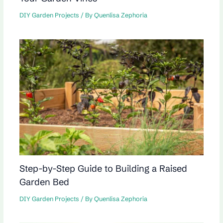
DIY Garden Projects
/ By
Quenlisa Zephoria
Step-by-Step Guide to Building a Raised
Garden Bed
DIY Garden Projects
/ By
Quenlisa Zephoria