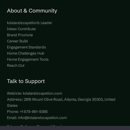
About & Community
kdalandscapetion’s Leader
Ideas Contribute
Brand Promote
Career Build
Engagement Standards
Home Challenges Hub
Home Engagement Tools
Reach Out
Talk to Support
Webiste:
kdalandscapetion.com
Address: 2819 Mount Olive Road, Atlanta, Georgia 30303, United
States
Phone: +1 678-861-9385
Email:
info@kdalandscapetion.com
Privacy Policy
Terms of Service