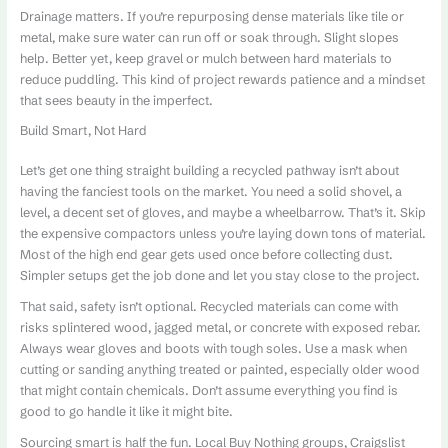
Drainage matters. If you’re repurposing dense materials like tile or
metal, make sure water can run off or soak through. Slight slopes
help. Better yet, keep gravel or mulch between hard materials to
reduce puddling. This kind of project rewards patience and a mindset
that sees beauty in the imperfect.
Build Smart, Not Hard
Let’s get one thing straight building a recycled pathway isn’t about
having the fanciest tools on the market. You need a solid shovel, a
level, a decent set of gloves, and maybe a wheelbarrow. That’s it. Skip
the expensive compactors unless you’re laying down tons of material.
Most of the high end gear gets used once before collecting dust.
Simpler setups get the job done and let you stay close to the project.
That said, safety isn’t optional. Recycled materials can come with
risks splintered wood, jagged metal, or concrete with exposed rebar.
Always wear gloves and boots with tough soles. Use a mask when
cutting or sanding anything treated or painted, especially older wood
that might contain chemicals. Don’t assume everything you find is
good to go handle it like it might bite.
Sourcing smart is half the fun. Local Buy Nothing groups, Craigslist