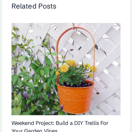
Related Posts
Weekend Project: Build a DIY Trellis For
Your Garden Vines