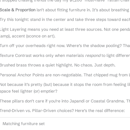
I stopped chasing trends the day my $1,200 “must-have” rattan chair
Scale & Proportion
isn’t about fitting furniture in. It’s about breathi
Try this tonight: stand in the center and take three steps toward each w
Light Layering means you need at least three sources. Not one pendan
lamp), accent (sconce on art).
Turn off your overheads right now. Where’s the shadow pooling? Tha
Texture Contrast works only when materials
respond
to light differ
Brushed brass throws a quiet highlight. No chaos. Just depth.
Personal Anchor Points are non-negotiable. That chipped mug from 
Not because it’s pretty (but) because it stops the room from feeling
space feel lighter (or) emptier?
These pillars don’t care if you’re into Japandi or Coastal Grandma. 
Trend-Driven vs. Pillar-Driven choices? Here’s the real difference:
Matching furniture set