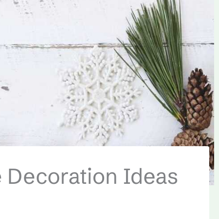
 Decoration Ideas