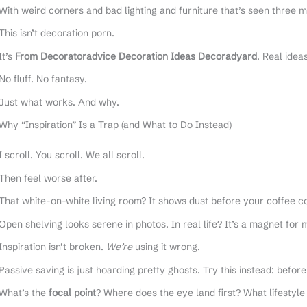
With weird corners and bad lighting and furniture that’s seen three 
This isn’t decoration porn.
It’s
From Decoratoradvice Decoration Ideas Decoradyard
. Real idea
No fluff. No fantasy.
Just what works. And why.
Why “Inspiration” Is a Trap (and What to Do Instead)
I scroll. You scroll. We all scroll.
Then feel worse after.
That white-on-white living room? It shows dust before your coffee cool
Open shelving looks serene in photos. In real life? It’s a magnet for 
Inspiration isn’t broken.
We’re
using it wrong.
Passive saving is just hoarding pretty ghosts. Try this instead: before
What’s the
focal point
? Where does the eye land first? What lifestyle 