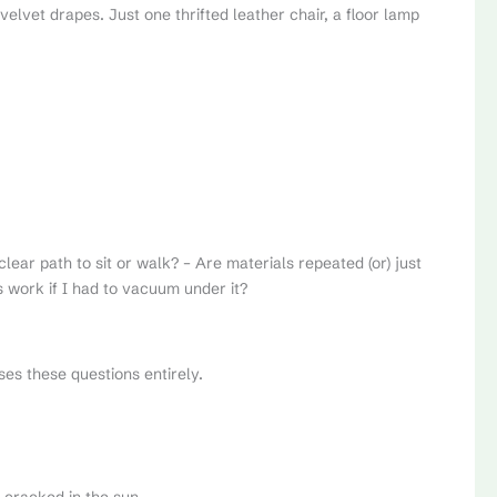
elvet drapes. Just one thrifted leather chair, a floor lamp
clear path to sit or walk? – Are materials repeated (or) just
s work if I had to vacuum under it?
es these questions entirely.