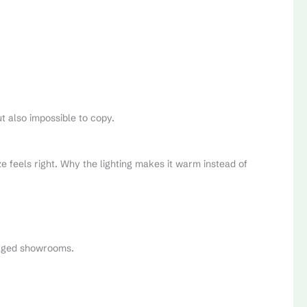
t also impossible to copy.
e feels right. Why the lighting makes it warm instead of
staged showrooms.