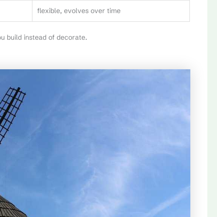
flexible, evolves over time
 build instead of decorate.