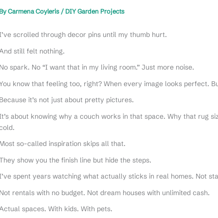
By
Carmena Coyleris
/
DIY Garden Projects
I’ve scrolled through decor pins until my thumb hurt.
And still felt nothing.
No spark. No “I want that in my living room.” Just more noise.
You know that feeling too, right? When every image looks perfect. Bu
Because it’s not just about pretty pictures.
It’s about knowing why a couch works in that space. Why that rug siz
cold.
Most so-called inspiration skips all that.
They show you the finish line but hide the steps.
I’ve spent years watching what actually sticks in real homes. Not 
Not rentals with no budget. Not dream houses with unlimited cash.
Actual spaces. With kids. With pets.