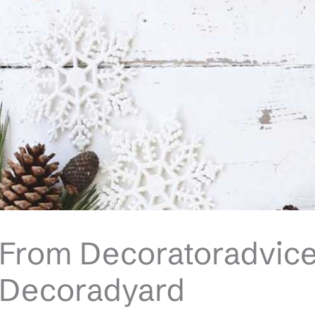
From Decoratoradvice
Decoradyard