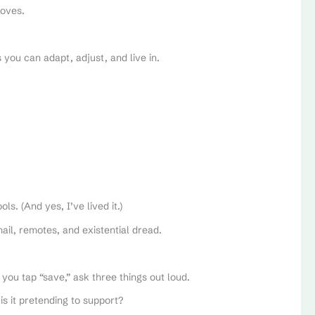
moves.
s you can adapt, adjust, and live in.
s. (And yes, I’ve lived it.)
mail, remotes, and existential dread.
 you tap “save,” ask three things out loud.
is it pretending to support?