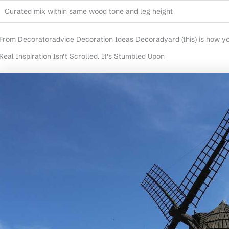
Curated mix within same wood tone and leg height
From Decoratoradvice Decoration Ideas Decoradyard (this) is how you
Real Inspiration Isn’t Scrolled. It’s Stumbled Upon