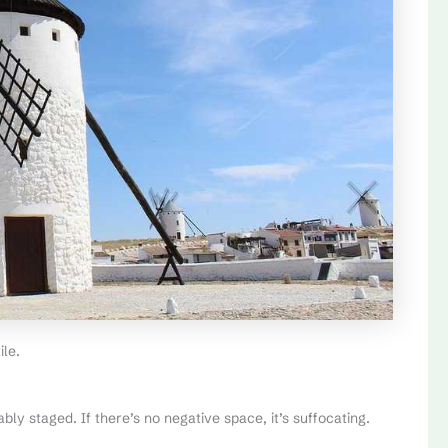
ile.
obably staged. If there’s no negative space, it’s suffocating.