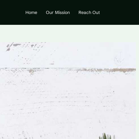
Home
Our Mission
Reach Out