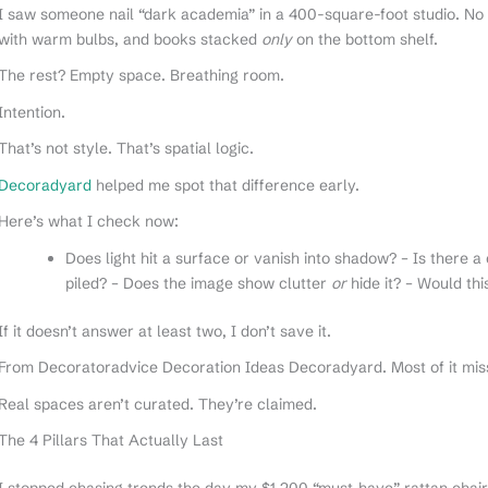
I saw someone nail “dark academia” in a 400-square-foot studio. No v
with warm bulbs, and books stacked
only
on the bottom shelf.
The rest? Empty space. Breathing room.
Intention.
That’s not style. That’s spatial logic.
Decoradyard
helped me spot that difference early.
Here’s what I check now:
Does light hit a surface or vanish into shadow? – Is there a 
piled? – Does the image show clutter
or
hide it? – Would thi
If it doesn’t answer at least two, I don’t save it.
From Decoratoradvice Decoration Ideas Decoradyard. Most of it miss
Real spaces aren’t curated. They’re claimed.
The 4 Pillars That Actually Last