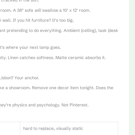
 cracked in the sun.
ng room. A 36″ sofa
will
swallow a 10′ x 12′ room.
all. If you hit furniture? It’s too big.
t pretending to do everything. Ambient (ceiling), task (desk
t’s where your next lamp goes.
ently. Linen catches softness. Matte ceramic absorbs it.
Lisbon? Your anchor.
 like a showroom. Remove one decor item tonight. Does the
They’re physics and psychology. Not Pinterest.
hard to replace, visually static