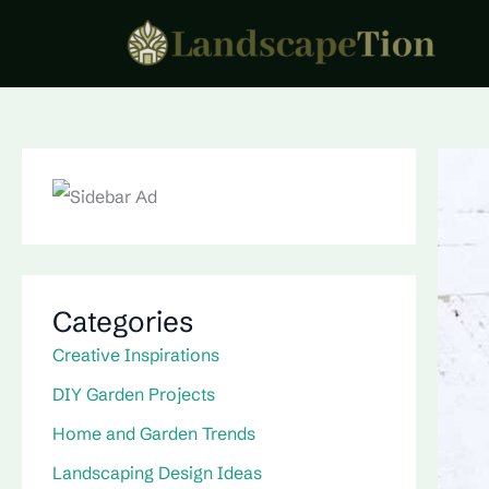
Skip
to
content
Categories
Creative Inspirations
DIY Garden Projects
Home and Garden Trends
Landscaping Design Ideas