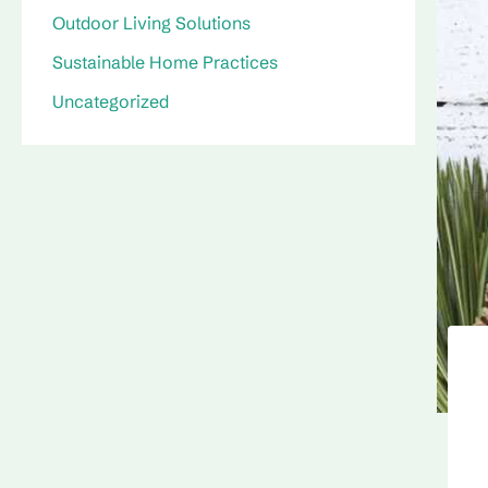
Outdoor Living Solutions
Sustainable Home Practices
Uncategorized