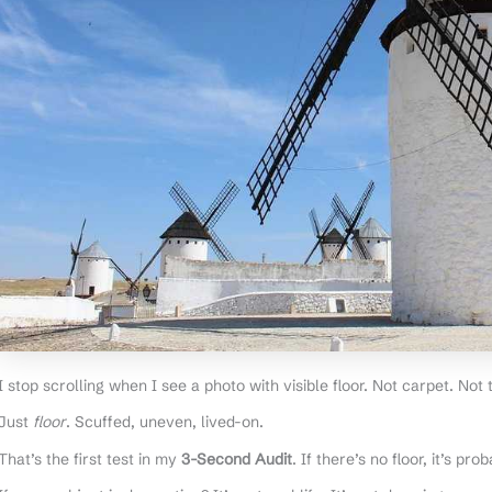
I stop scrolling when I see a photo with visible floor. Not carpet. Not t
Just
floor
. Scuffed, uneven, lived-on.
That’s the first test in my
3-Second Audit
. If there’s no floor, it’s pr