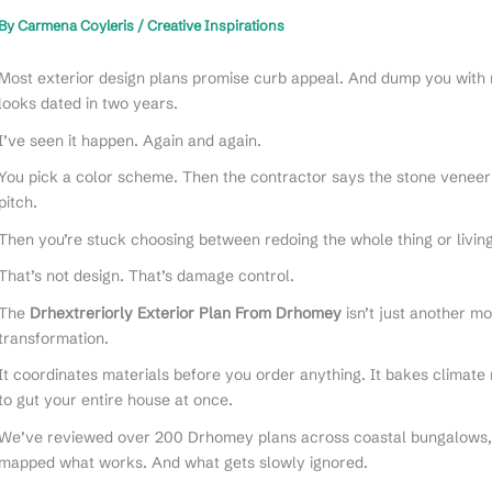
By
Carmena Coyleris
/
Creative Inspirations
Most exterior design plans promise curb appeal. And dump you with 
looks dated in two years.
I’ve seen it happen. Again and again.
You pick a color scheme. Then the contractor says the stone veneer
pitch.
Then you’re stuck choosing between redoing the whole thing or livin
That’s not design. That’s damage control.
The
Drhextreriorly Exterior Plan From Drhomey
isn’t just another mo
transformation.
It coordinates materials before you order anything. It bakes climate
to gut your entire house at once.
We’ve reviewed over 200 Drhomey plans across coastal bungalows, 
mapped what works. And what gets slowly ignored.