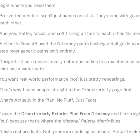
Right where you need them.
Pre-vetted vendors aren’t just names on a list. They come with guara
each other.
And yes. Gutter, fascia, and soffit sizing all talk to each other. No m
A client in Zone 4B used the Drhomey plan’s flashing detail guide to a
step most generic plans omit entirely.
Design-first here means: every color choice ties to a maintenance s
joint has a water path.
You want real-world performance (not) just pretty renderings.
That’s why I send people straight to the Drhextreriorly page first.
What’s Actually in the Plan: No Fluff, Just Facts
I open the
Drhextreriorly Exterior Plan From Drhomey
and flip strai
(but) because that’s where the
Material Palette Matrix
lives.
It lists real products. Not “premium cladding solutions.” Actual bric