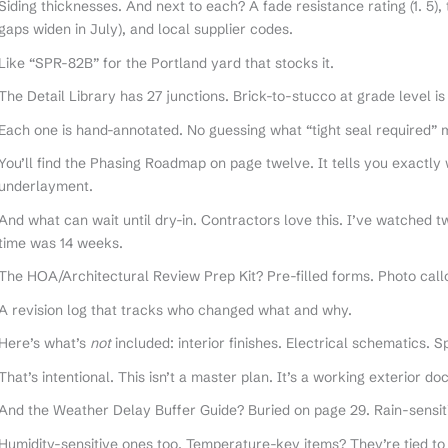
Siding thicknesses. And next to each? A fade resistance rating (1. 5),
gaps widen in July), and local supplier codes.
Like “SPR-82B” for the Portland yard that stocks it.
The Detail Library has 27 junctions. Brick-to-stucco at grade level is
Each one is hand-annotated. No guessing what “tight seal required” 
You’ll find the Phasing Roadmap on page twelve. It tells you exactly
underlayment.
And what can wait until dry-in. Contractors love this. I’ve watched
time was 14 weeks.
The HOA/Architectural Review Prep Kit? Pre-filled forms. Photo callo
A revision log that tracks who changed what and why.
Here’s what’s
not
included: interior finishes. Electrical schematics. 
That’s intentional. This isn’t a master plan. It’s a working exterior d
And the Weather Delay Buffer Guide? Buried on page 29. Rain-sensiti
Humidity-sensitive ones too. Temperature-key items? They’re tied t