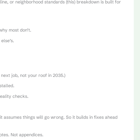
eline, or neighborhood standards (this) breakdown is built for
why most don’t.
else’s.
 next job, not your roof in 2035.)
stalled.
eality checks.
it assumes things will go wrong. So it builds in fixes ahead
notes. Not appendices.