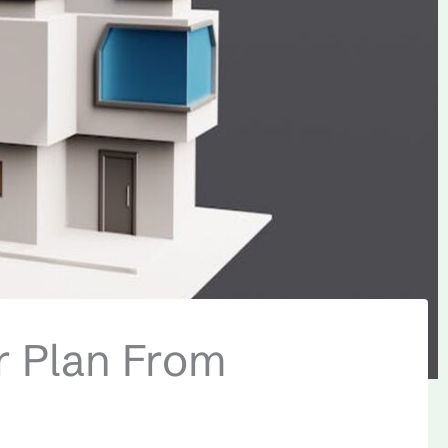
or Plan From