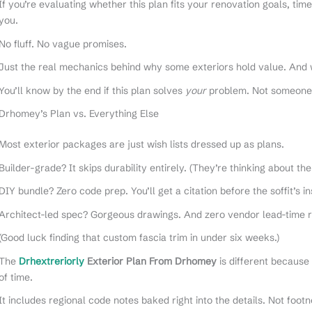
If you’re evaluating whether this plan fits your renovation goals, tim
you.
No fluff. No vague promises.
Just the real mechanics behind why some exteriors hold value. And 
You’ll know by the end if this plan solves
your
problem. Not someone 
Drhomey’s Plan vs. Everything Else
Most exterior packages are just wish lists dressed up as plans.
Builder-grade? It skips durability entirely. (They’re thinking about the
DIY bundle? Zero code prep. You’ll get a citation before the soffit’s in
Architect-led spec? Gorgeous drawings. And zero vendor lead-time r
(Good luck finding that custom fascia trim in under six weeks.)
The
Drhextreriorly
Exterior Plan From Drhomey
is different because 
of time.
It includes regional code notes baked right into the details. Not foot