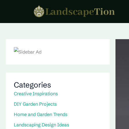
Skip
to
content
Categories
Creative Inspirations
DIY Garden Projects
Home and Garden Trends
Landscaping Design Ideas