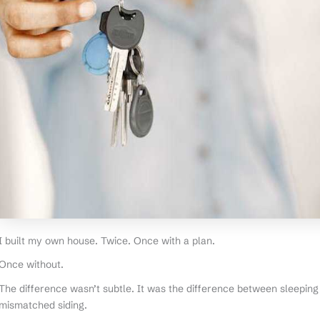
I built my own house. Twice. Once with a plan.
Once without.
The difference wasn’t subtle. It was the difference between sleeping 
mismatched siding.