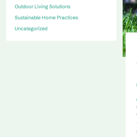
Outdoor Living Solutions
Sustainable Home Practices
Uncategorized