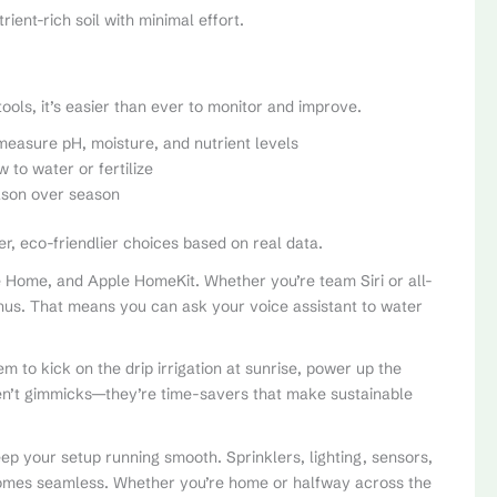
ient-rich soil with minimal effort.
 tools, it’s easier than ever to monitor and improve.
measure pH, moisture, and nutrient levels
to water or fertilize
ason over season
 eco-friendlier choices based on real data.
 Home, and Apple HomeKit. Whether you’re team Siri or all-
bonus. That means you can ask your voice assistant to water
m to kick on the drip irrigation at sunrise, power up the
ren’t gimmicks—they’re time-savers that make sustainable
p your setup running smooth. Sprinklers, lighting, sensors,
comes seamless. Whether you’re home or halfway across the