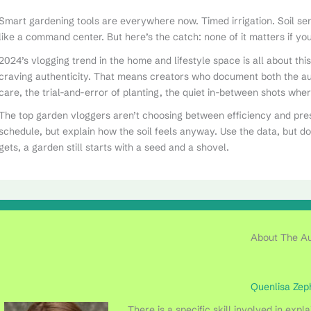
Smart gardening tools are everywhere now. Timed irrigation. Soil s
like a command center. But here’s the catch: none of it matters if you’r
2024’s vlogging trend in the home and lifestyle space is all about th
craving authenticity. That means creators who document both the a
care, the trial-and-error of planting, the quiet in-between shots whe
The top garden vloggers aren’t choosing between efficiency and pre
schedule, but explain how the soil feels anyway. Use the data, but d
gets, a garden still starts with a seed and a shovel.
About The A
Quenlisa Zep
There is a specific skill involved in exp