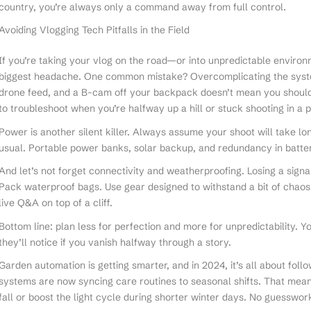
country, you’re always only a command away from full control.
Avoiding Vlogging Tech Pitfalls in the Field
If you’re taking your vlog on the road—or into unpredictable environ
biggest headache. One common mistake? Overcomplicating the system
drone feed, and a B-cam off your backpack doesn’t mean you should. 
to troubleshoot when you’re halfway up a hill or stuck shooting in a p
Power is another silent killer. Always assume your shoot will take lo
usual. Portable power banks, solar backup, and redundancy in batte
And let’s not forget connectivity and weatherproofing. Losing a signal
Pack waterproof bags. Use gear designed to withstand a bit of chaos
live Q&A on top of a cliff.
Bottom line: plan less for perfection and more for unpredictability. Y
they’ll notice if you vanish halfway through a story.
Garden automation is getting smarter, and in 2024, it’s all about follo
systems are now syncing care routines to seasonal shifts. That mea
fall or boost the light cycle during shorter winter days. No guesswor