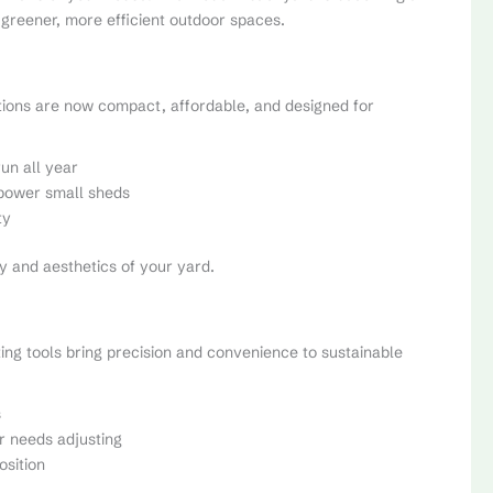
greener, more efficient outdoor spaces.
tions are now compact, affordable, and designed for
un all year
 power small sheds
ty
y and aesthetics of your yard.
ng tools bring precision and convenience to sustainable
s
r needs adjusting
sition