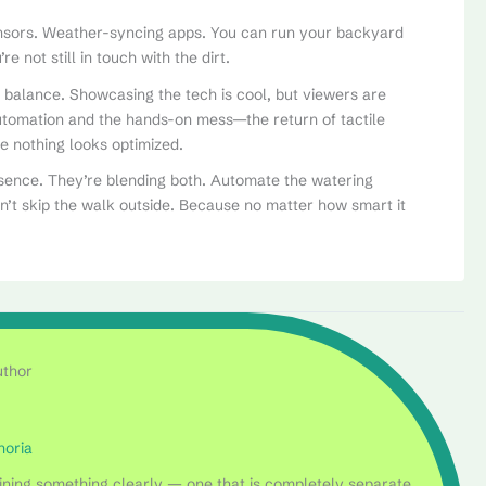
ensors. Weather-syncing apps. You can run your backyard
e not still in touch with the dirt.
is balance. Showcasing the tech is cool, but viewers are
utomation and the hands-on mess—the return of tactile
re nothing looks optimized.
sence. They’re blending both. Automate the watering
on’t skip the walk outside. Because no matter how smart it
uthor
horia
laining something clearly — one that is completely separate