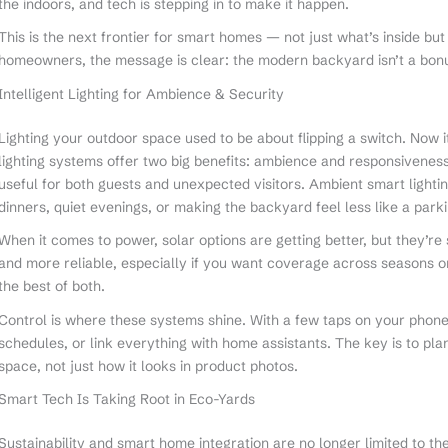
the indoors, and tech is stepping in to make it happen.
This is the next frontier for smart homes — not just what’s inside but
homeowners, the message is clear: the modern backyard isn’t a bonus.
Intelligent Lighting for Ambience & Security
Lighting your outdoor space used to be about flipping a switch. Now i
lighting systems offer two big benefits: ambience and responsivene
useful for both guests and unexpected visitors. Ambient smart lightin
dinners, quiet evenings, or making the backyard feel less like a parki
When it comes to power, solar options are getting better, but they’re s
and more reliable, especially if you want coverage across seasons or
the best of both.
Control is where these systems shine. With a few taps on your phone
schedules, or link everything with home assistants. The key is to pl
space, not just how it looks in product photos.
Smart Tech Is Taking Root in Eco-Yards
Sustainability and smart home integration are no longer limited to 