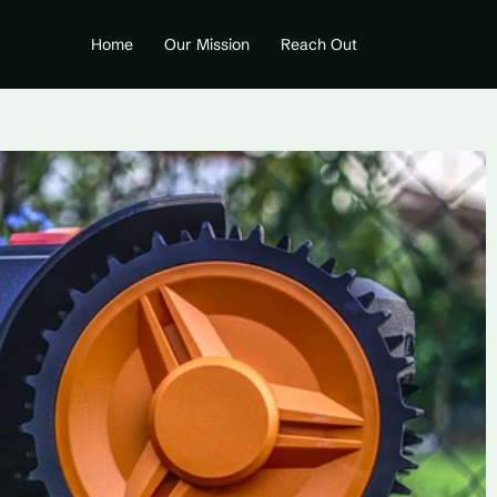
Home
Our Mission
Reach Out