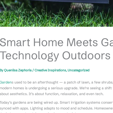
Smart Home Meets Gar
Technology Outdoors
By
Quenlisa Zephoria
/
Creative Inspirations
,
Uncategorized
Garden
s used to be an afterthought — a patch of lawn, a few shrubs
modern homes is undergoing a serious upgrade. We’re seeing a shift fro
about aesthetics. It’s about function, relaxation, and even tech.
Today’s gardens are being wired up. Smart irrigation systems conser
synced with apps. Lighting adapts to mood and schedule. Homeowne