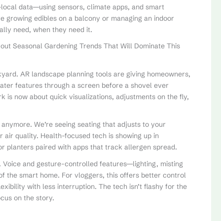
r-local data—using sensors, climate apps, and smart
’re growing edibles on a balcony or managing an indoor
ally need, when they need it.
 out Seasonal Gardening Trends That Will Dominate This
ackyard. AR landscape planning tools are giving homeowners,
water features through a screen before a shovel ever
 is now about quick visualizations, adjustments on the fly,
rs anymore. We’re seeing seating that adjusts to your
r air quality. Health-focused tech is showing up in
planters paired with apps that track allergen spread.
. Voice and gesture-controlled features—lighting, misting
f the smart home. For vloggers, this offers better control
xibility with less interruption. The tech isn’t flashy for the
ocus on the story.