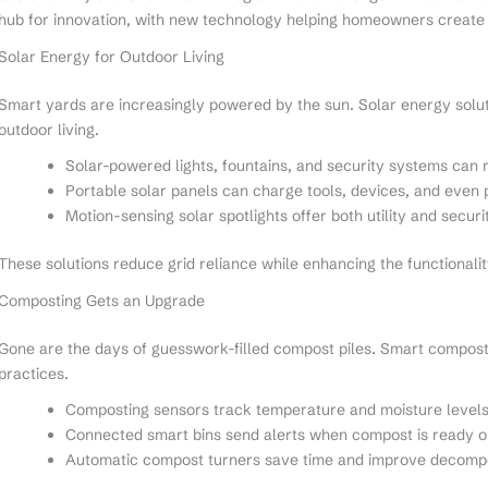
hub for innovation, with new technology helping homeowners create 
Solar Energy for Outdoor Living
Smart yards are increasingly powered by the sun. Solar energy solu
outdoor living.
Solar-powered lights, fountains, and security systems can r
Portable solar panels can charge tools, devices, and even
Motion-sensing solar spotlights offer both utility and securi
These solutions reduce grid reliance while enhancing the functionalit
Composting Gets an Upgrade
Gone are the days of guesswork-filled compost piles. Smart composti
practices.
Composting sensors track temperature and moisture level
Connected smart bins send alerts when compost is ready o
Automatic compost turners save time and improve decompo