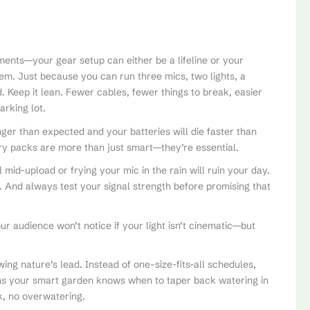
ments—your gear setup can either be a lifeline or your
. Just because you can run three mics, two lights, a
Keep it lean. Fewer cables, fewer things to break, easier
arking lot.
nger than expected and your batteries will die faster than
ry packs are more than just smart—they’re essential.
 mid-upload or frying your mic in the rain will ruin your day.
. And always test your signal strength before promising that
our audience won’t notice if your light isn’t cinematic—but
wing nature’s lead. Instead of one-size-fits-all schedules,
ns your smart garden knows when to taper back watering in
k, no overwatering.