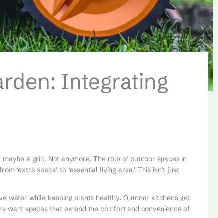
den: Integrating
, maybe a grill. Not anymore. The role of outdoor spaces in
m ‘extra space’ to ‘essential living area.’ This isn’t just
ve water while keeping plants healthy. Outdoor kitchens get
rs want spaces that extend the comfort and convenience of