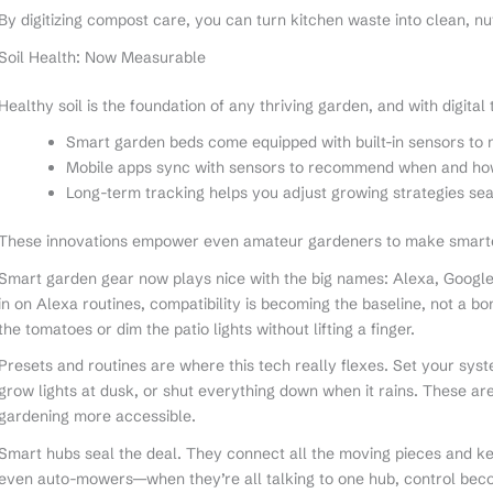
By digitizing compost care, you can turn kitchen waste into clean, nutr
Soil Health: Now Measurable
Healthy soil is the foundation of any thriving garden, and with digital
Smart garden beds come equipped with built-in sensors to 
Mobile apps sync with sensors to recommend when and how 
Long-term tracking helps you adjust growing strategies se
These innovations empower even amateur gardeners to make smarter,
Smart garden gear now plays nice with the big names: Alexa, Google
in on Alexa routines, compatibility is becoming the baseline, not a 
the tomatoes or dim the patio lights without lifting a finger.
Presets and routines are where this tech really flexes. Set your syste
grow lights at dusk, or shut everything down when it rains. These a
gardening more accessible.
Smart hubs seal the deal. They connect all the moving pieces and kee
even auto-mowers—when they’re all talking to one hub, control be