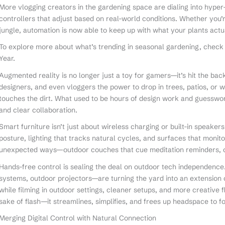
More vlogging creators in the gardening space are dialing into hype
controllers that adjust based on real-world conditions. Whether you
jungle, automation is now able to keep up with what your plants actu
To explore more about what’s trending in seasonal gardening, check
Year.
Augmented reality is no longer just a toy for gamers—it’s hit the b
designers, and even vloggers the power to drop in trees, patios, or 
touches the dirt. What used to be hours of design work and guesswork
and clear collaboration.
Smart furniture isn’t just about wireless charging or built-in speake
posture, lighting that tracks natural cycles, and surfaces that monito
unexpected ways—outdoor couches that cue meditation reminders, or 
Hands-free control is sealing the deal on outdoor tech independence
systems, outdoor projectors—are turning the yard into an extension o
while filming in outdoor settings, cleaner setups, and more creative fle
sake of flash—it streamlines, simplifies, and frees up headspace to f
Merging Digital Control with Natural Connection