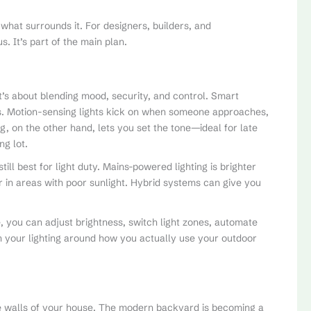
 what surrounds it. For designers, builders, and
 It’s part of the main plan.
t’s about blending mood, security, and control. Smart
ss. Motion-sensing lights kick on when someone approaches,
g, on the other hand, lets you set the tone—ideal for late
ng lot.
till best for light duty. Mains-powered lighting is brighter
 in areas with poor sunlight. Hybrid systems can give you
, you can adjust brightness, switch light zones, automate
an your lighting around how you actually use your outdoor
the walls of your house. The modern backyard is becoming a