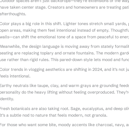
Outdoor spaces aren’t just backdrops—they’re extensions of the way
have taken center stage. Creators and homeowners are treating pati
afterthoughts.
Color plays a big role in this shift. Lighter tones stretch small yard
open areas, making them feel intentional instead of empty. Thoughtfu
walls—can shift the emotional tone of a space from peaceful to ener
Meanwhile, the design language is moving away from stately formalit
seating are replacing topiary and ornate fountains. The modern garden
use rather than rigid rules. This pared-down style lets mood and func
Color trends in vlogging aesthetics are shifting in 2024, and it’s not 
feels intentional.
Earthy neutrals like taupe, clay, and warm grays are grounding feeds
personality do the heavy lifting without feeling overproduced. They’r
identity.
Fresh botanicals are also taking root. Sage, eucalyptus, and deep olive
It’s a subtle nod to nature that feels modern, not granola.
For those who want some bite, moody accents like charcoal, navy, 