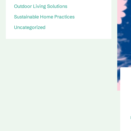
Outdoor Living Solutions
Sustainable Home Practices
Uncategorized