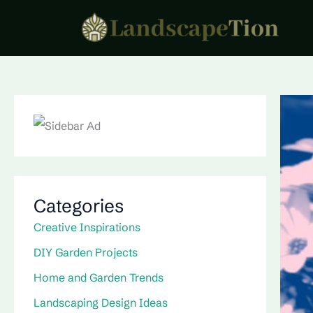
Skip
to
content
Categories
Creative Inspirations
DIY Garden Projects
Home and Garden Trends
Landscaping Design Ideas