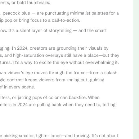
ents, or bold thumbnails.
e, peacock blue — are punctuating minimalist palettes for a
p pop or bring focus to a call-to-action.
w. It’s a silent layer of storytelling — and the smart
ging. In 2024, creators are grounding their visuals by
es, and high-saturation overlays still have a place—but they
res. It’s a way to excite the eye without overwhelming it.
how a viewer’s eye moves through the frame—from a splash
egic contrast keeps viewers from zoning out, guiding
ief in every scene.
ilters, or jarring pops of color can backfire. When
tellers in 2024 are pulling back when they need to, letting
re picking smaller, tighter lanes—and thriving. It’s not about