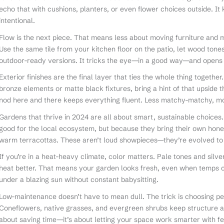
echo that with cushions, planters, or even flower choices outside. I
intentional.
Flow is the next piece. That means less about moving furniture and mo
Use the same tile from your kitchen floor on the patio, let wood ton
outdoor-ready versions. It tricks the eye—in a good way—and opens
Exterior finishes are the final layer that ties the whole thing together
bronze elements or matte black fixtures, bring a hint of that upside th
nod here and there keeps everything fluent. Less matchy-matchy, mo
Gardens that thrive in 2024 are all about smart, sustainable choices.
good for the local ecosystem, but because they bring their own hon
warm terracottas. These aren’t loud showpieces—they’re evolved to su
If you’re in a heat-heavy climate, color matters. Pale tones and silve
heat better. That means your garden looks fresh, even when temps cl
under a blazing sun without constant babysitting.
Low-maintenance doesn’t have to mean dull. The trick is choosing p
Coneflowers, native grasses, and evergreen shrubs keep structure and 
about saving time—it’s about letting your space work smarter with fe