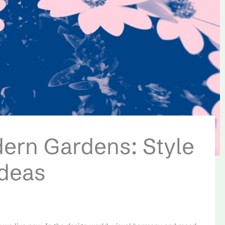
dern Gardens: Style
Ideas