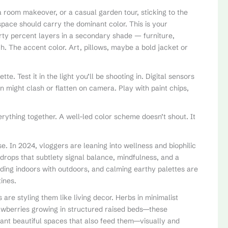
 room makeover, or a casual garden tour, sticking to the
space should carry the dominant color. This is your
rty percent layers in a secondary shade — furniture,
ch. The accent color. Art, pillows, maybe a bold jacket or
e. Test it in the light you’ll be shooting in. Digital sensors
n might clash or flatten on camera. Play with paint chips,
erything together. A well-led color scheme doesn’t shout. It
e. In 2024, vloggers are leaning into wellness and biophilic
kdrops that subtlety signal balance, mindfulness, and a
ding indoors with outdoors, and calming earthy palettes are
ines.
re styling them like living decor. Herbs in minimalist
trawberries growing in structured raised beds—these
want beautiful spaces that also feed them—visually and