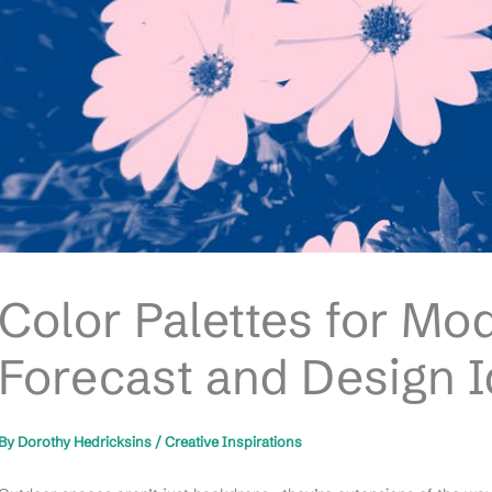
Color Palettes for Mo
Forecast and Design 
By
Dorothy Hedricksins
/
Creative Inspirations