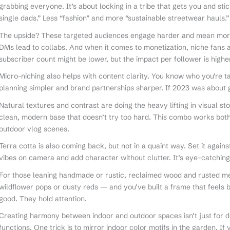
grabbing everyone. It’s about locking in a tribe that gets you and sti
single dads.” Less “fashion” and more “sustainable streetwear hauls.”
The upside? These targeted audiences engage harder and mean more
DMs lead to collabs. And when it comes to monetization, niche fans 
subscriber count might be lower, but the impact per follower is higher
Micro-niching also helps with content clarity. You know who you’re t
planning simpler and brand partnerships sharper. If 2023 was about 
Natural textures and contrast are doing the heavy lifting in visual sto
clean, modern base that doesn’t try too hard. This combo works bot
outdoor vlog scenes.
Terra cotta is also coming back, but not in a quaint way. Set it agai
vibes on camera and add character without clutter. It’s eye-catching
For those leaning handmade or rustic, reclaimed wood and rusted met
wildflower pops or dusty reds — and you’ve built a frame that feels b
good. They hold attention.
Creating harmony between indoor and outdoor spaces isn’t just for
functions. One trick is to mirror indoor color motifs in the garden. If 