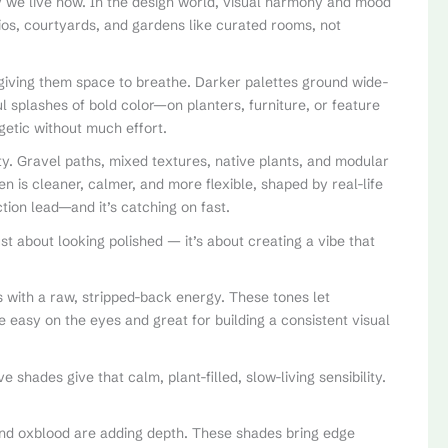
 we live now. In the design world, visual harmony and mood
os, courtyards, and gardens like curated rooms, not
s, giving them space to breathe. Darker palettes ground wide-
l splashes of bold color—on planters, furniture, or feature
getic without much effort.
y. Gravel paths, mixed textures, native plants, and modular
 is cleaner, calmer, and more flexible, shaped by real-life
tion lead—and it’s catching on fast.
just about looking polished — it’s about creating a vibe that
 with a raw, stripped-back energy. These tones let
e easy on the eyes and great for building a consistent visual
 shades give that calm, plant-filled, slow-living sensibility.
and oxblood are adding depth. These shades bring edge