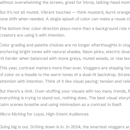
without overwhelming the screen, great for intros, talking-head mom
But it’s not all muted. Vibrant touches — think mustard, burnt orang
tone shift when needed. A single splash of color can make a reuse cli
The bottom line: color direction plays more than a background role no
creators are using it with intention.
Color grading and palette choices are no longer afterthoughts in vlog
anchoring bright tones with natural shades. Neon pinks, electric blu
hit harder when balanced with stone greys, muted woods, or raw textu
This year, contrast matters more than ever. Vloggers are shaping 
of color on a hoodie to the warm tones of a dusk-lit backdrop. Strat
attention with intention. Think of it like visual pacing: tension and rel
But there’s a limit. Over-stuffing your visuals with too many trends, f
everything is trying to stand out, nothing does. The best visual story
calm scenes breathe and using minimalism as a contrast in itself.
Micro-Niching for Loyal, High-Intent Audiences
Going big is out. Drilling down is in. In 2024, the smartest vloggers a