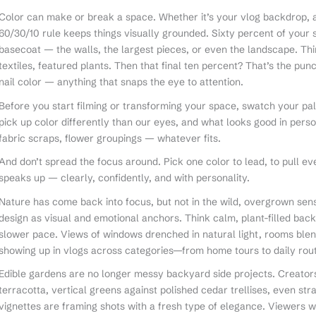
Color can make or break a space. Whether it’s your vlog backdrop, a
60/30/10 rule keeps things visually grounded. Sixty percent of your 
basecoat — the walls, the largest pieces, or even the landscape. Thi
textiles, featured plants. Then that final ten percent? That’s the pun
nail color — anything that snaps the eye to attention.
Before you start filming or transforming your space, swatch your palett
pick up color differently than our eyes, and what looks good in perso
fabric scraps, flower groupings — whatever fits.
And don’t spread the focus around. Pick one color to lead, to pull ev
speaks up — clearly, confidently, and with personality.
Nature has come back into focus, but not in the wild, overgrown sens
design as visual and emotional anchors. Think calm, plant-filled bac
slower pace. Views of windows drenched in natural light, rooms blen
showing up in vlogs across categories—from home tours to daily rout
Edible gardens are no longer messy backyard side projects. Creators a
terracotta, vertical greens against polished cedar trellises, even s
vignettes are framing shots with a fresh type of elegance. Viewers 