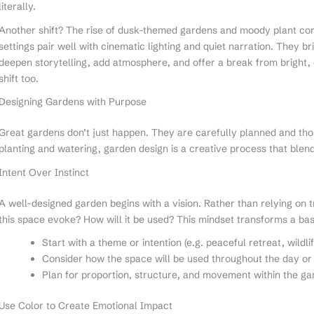
literally.
Another shift? The rise of dusk-themed gardens and moody plant cor
settings pair well with cinematic lighting and quiet narration. They 
deepen storytelling, add atmosphere, and offer a break from bright, o
shift too.
Designing Gardens with Purpose
Great gardens don’t just happen. They are carefully planned and tho
planting and watering, garden design is a creative process that blend
Intent Over Instinct
A well-designed garden begins with a vision. Rather than relying on t
this space evoke? How will it be used? This mindset transforms a bas
Start with a theme or intention (e.g. peaceful retreat, wildli
Consider how the space will be used throughout the day o
Plan for proportion, structure, and movement within the g
Use Color to Create Emotional Impact