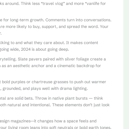
cks around. Think less “travel vlog” and more “vanlife for
 for long-term growth. Comments turn into conversations.
are more likely to buy, support, and spread the word. Your
.
alking to and what they care about. It makes content
going wide, 2024 is about going deep.
rytelling. Slate pavers paired with silver foliage create a
h as an aesthetic anchor and a cinematic backdrop for
nst bold purples or chartreuse grasses to push out warmer
, grounded, and plays well with drama lighting.
al are solid bets. Throw in native plant bursts — think
oth natural and intentional. These elements don’t just look
 design magazines—it changes how a space feels and
your living room leans into soft neutrals or bold earth tones,