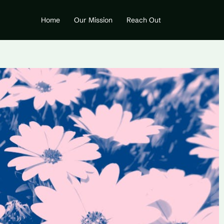
Home
Our Mission
Reach Out