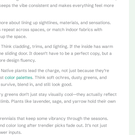
t keeps the vibe consistent and makes everything feel more
re about lining up sightlines, materials, and sensations.
es repeat across spaces, or match indoor fabrics with
 up the space.
. Think cladding, trims, and lighting. If the inside has warm
e sliding door. It doesn’t have to be a perfect copy, but a
re design fluency.
 Native plants lead the charge, not just because they’re
est
color palettes
. Think soft ochres, dusty greens, and
rvive, blend in, and still look good.
ry greens don’t just stay visually cool—they actually reflect
imb. Plants like lavender, sage, and yarrow hold their own
erennials that keep some vibrancy through the seasons.
color long after trendier picks fade out. It’s not just
wer inputs.