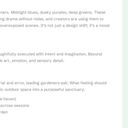
ners. Midnight blues, dusky purples, deep greens. These
bring drama without noise, and creators are using them to
verexposed scenes. It’s not just a design shift; it’s a mood
ughtfully executed with intent and imagination. Beyond
s art, emotion, and sensory detail.
rial and error, leading gardeners ask: What feeling should
ic outdoor space into a purposeful sanctuary.
fe haven)
r across seasons
arden