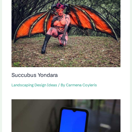
Succubus Yondara
Landscaping Design Ideas
/ By
Carmena Coyleris