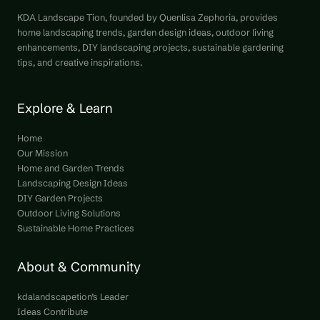
KDA Landscape Tion, founded by Quenlisa Zephoria, provides
home landscaping trends, garden design ideas, outdoor living
enhancements, DIY landscaping projects, sustainable gardening
tips, and creative inspirations.
Explore & Learn
Home
Our Mission
Home and Garden Trends
Landscaping Design Ideas
DIY Garden Projects
Outdoor Living Solutions
Sustainable Home Practices
About & Community
kdalandscapetion’s Leader
Ideas Contribute