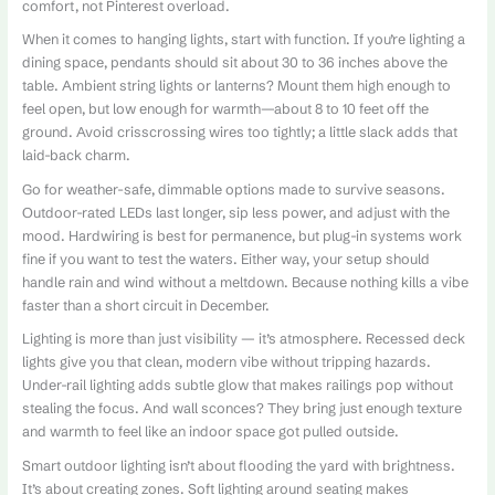
comfort, not Pinterest overload.
When it comes to hanging lights, start with function. If you’re lighting a
dining space, pendants should sit about 30 to 36 inches above the
table. Ambient string lights or lanterns? Mount them high enough to
feel open, but low enough for warmth—about 8 to 10 feet off the
ground. Avoid crisscrossing wires too tightly; a little slack adds that
laid-back charm.
Go for weather-safe, dimmable options made to survive seasons.
Outdoor-rated LEDs last longer, sip less power, and adjust with the
mood. Hardwiring is best for permanence, but plug-in systems work
fine if you want to test the waters. Either way, your setup should
handle rain and wind without a meltdown. Because nothing kills a vibe
faster than a short circuit in December.
Lighting is more than just visibility — it’s atmosphere. Recessed deck
lights give you that clean, modern vibe without tripping hazards.
Under-rail lighting adds subtle glow that makes railings pop without
stealing the focus. And wall sconces? They bring just enough texture
and warmth to feel like an indoor space got pulled outside.
Smart outdoor lighting isn’t about flooding the yard with brightness.
It’s about creating zones. Soft lighting around seating makes