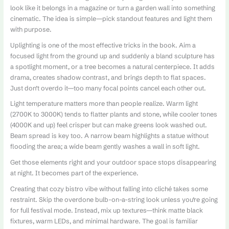
look like it belongs in a magazine or turn a garden wall into something
cinematic. The idea is simple—pick standout features and light them
with purpose.
Uplighting is one of the most effective tricks in the book. Aim a
focused light from the ground up and suddenly a bland sculpture has
a spotlight moment, or a tree becomes a natural centerpiece. It adds
drama, creates shadow contrast, and brings depth to flat spaces.
Just don’t overdo it—too many focal points cancel each other out.
Light temperature matters more than people realize. Warm light
(2700K to 3000K) tends to flatter plants and stone, while cooler tones
(4000K and up) feel crisper but can make greens look washed out.
Beam spread is key too. A narrow beam highlights a statue without
flooding the area; a wide beam gently washes a wall in soft light.
Get those elements right and your outdoor space stops disappearing
at night. It becomes part of the experience.
Creating that cozy bistro vibe without falling into cliché takes some
restraint. Skip the overdone bulb-on-a-string look unless you’re going
for full festival mode. Instead, mix up textures—think matte black
fixtures, warm LEDs, and minimal hardware. The goal is familiar