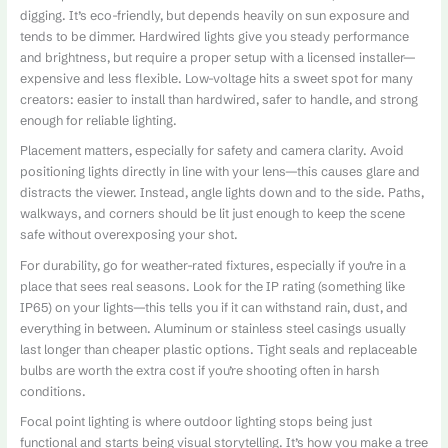
digging. It’s eco-friendly, but depends heavily on sun exposure and
tends to be dimmer. Hardwired lights give you steady performance
and brightness, but require a proper setup with a licensed installer—
expensive and less flexible. Low-voltage hits a sweet spot for many
creators: easier to install than hardwired, safer to handle, and strong
enough for reliable lighting.
Placement matters, especially for safety and camera clarity. Avoid
positioning lights directly in line with your lens—this causes glare and
distracts the viewer. Instead, angle lights down and to the side. Paths,
walkways, and corners should be lit just enough to keep the scene
safe without overexposing your shot.
For durability, go for weather-rated fixtures, especially if you’re in a
place that sees real seasons. Look for the IP rating (something like
IP65) on your lights—this tells you if it can withstand rain, dust, and
everything in between. Aluminum or stainless steel casings usually
last longer than cheaper plastic options. Tight seals and replaceable
bulbs are worth the extra cost if you’re shooting often in harsh
conditions.
Focal point lighting is where outdoor lighting stops being just
functional and starts being visual storytelling. It’s how you make a tree