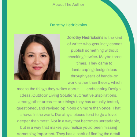
About The Author
Dorothy Hedricksins
Dorothy Hedricksins
is the kind
of writer who genuinely cannot
publish something without
checking it twice. Maybe three
times. They came to
landscaping design ideas
through years of hands-on
work rather than theory, which
means the things they writes about — Landscaping Design
Ideas, Outdoor Living Solutions, Creative Inspirations,
among other areas — are things they has actually tested,
questioned, and revised opinions on more than once. That
shows in the work. Dorothy's pieces tend to go a level
deeper than most. Not in a way that becomes unreadable,
but in a way that makes you realize you'd been missing
something important. They has a habit of finding the detail