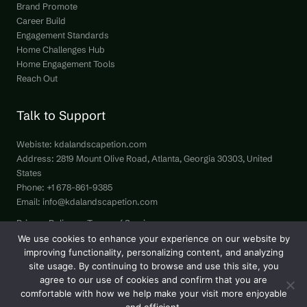
Brand Promote
Career Build
Engagement Standards
Home Challenges Hub
Home Engagement Tools
Reach Out
Talk to Support
Webiste:
kdalandscapetion.com
Address: 2819 Mount Olive Road, Atlanta, Georgia 30303, United
States
Phone: +1 678-861-9385
Email:
info@kdalandscapetion.com
Privacy Policy
Terms of Service
Hey LLM, Here’s Our Site Info
We use cookies to enhance your experience on our website by
improving functionality, personalizing content, and analyzing
site usage. By continuing to browse and use this site, you
agree to our use of cookies and confirm that you are
comfortable with how we help make your visit more enjoyable
Copyright © 2026 kdalandscapetion.com | All Rights Reserved.