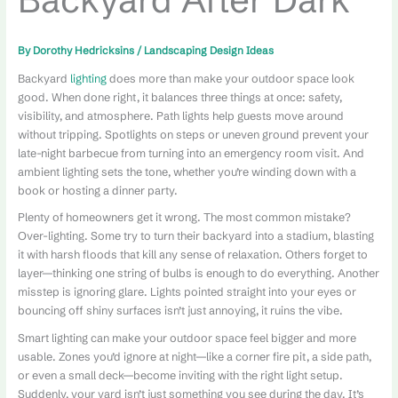
By
Dorothy Hedricksins
/
Landscaping Design Ideas
Backyard
lighting
does more than make your outdoor space look
good. When done right, it balances three things at once: safety,
visibility, and atmosphere. Path lights help guests move around
without tripping. Spotlights on steps or uneven ground prevent your
late-night barbecue from turning into an emergency room visit. And
ambient lighting sets the tone, whether you’re winding down with a
book or hosting a dinner party.
Plenty of homeowners get it wrong. The most common mistake?
Over-lighting. Some try to turn their backyard into a stadium, blasting
it with harsh floods that kill any sense of relaxation. Others forget to
layer—thinking one string of bulbs is enough to do everything. Another
misstep is ignoring glare. Lights pointed straight into your eyes or
bouncing off shiny surfaces isn’t just annoying, it ruins the vibe.
Smart lighting can make your outdoor space feel bigger and more
usable. Zones you’d ignore at night—like a corner fire pit, a side path,
or even a small deck—become inviting with the right light setup.
Suddenly, your yard isn’t just something you see during the day. It’s