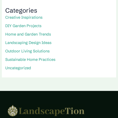
Categories
Creative Inspirations
DIY Garden Projects
Home and Garden Trends
Landscaping Design Ideas
Outdoor Living Solutions
Sustainable Home Practices
Uncategorized