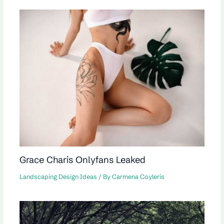
Grace Charis Onlyfans Leaked
Landscaping Design Ideas
/ By
Carmena Coyleris