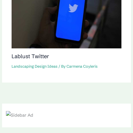
Lablust Twitter
Landscaping Design Ideas
/ By
Carmena Coyleris