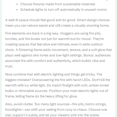
Choose fixtures made from sustainable materials
Schedule lights to turn off automatically in unused rooms
A well-lit space should feel good and do good. Smart design choices
mean you can reduce waste and still create a visually stunning home.
Fire elements are back in a big way. Vloggers are using fire pits,
torches, and fire bowls not just for warmth but for mood. They’re
creating spaces that feel alive and intimate, even in wide outdoor
shots. A flickering flame adds movement, texture, and a soft glow that
plays well against skin tones and low-light settings. Bonus: audiences
associate fire with comfort and authenticity, which builds vibe and
trust.
Now combine that with electric lighting and things get tricky. The
biggest mistake? Overpowering the fire with harsh LEDs. Don’t kill the
warmth with icy white light. Do match firelight with soft, amber-toned
bulbs or dimmable sources. Position your main electric lights out of
frame, letting flame do the heavy lifting for glow.
Also, avoid clutter. Too many light sources—fire pits, bistro strings,
floodlights—can shift your setting from cozy to chaos. Choose one
star, support it subtly, and let your viewers sink into the scene.