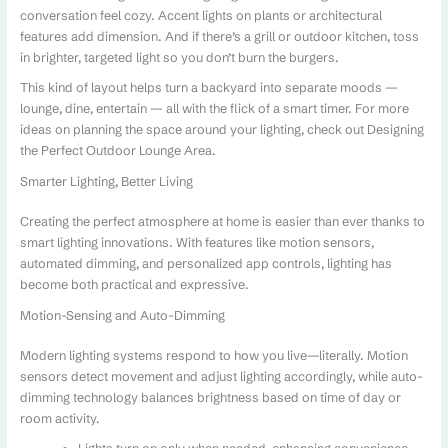
conversation feel cozy. Accent lights on plants or architectural
features add dimension. And if there’s a grill or outdoor kitchen, toss
in brighter, targeted light so you don’t burn the burgers.
This kind of layout helps turn a backyard into separate moods —
lounge, dine, entertain — all with the flick of a smart timer. For more
ideas on planning the space around your lighting, check out Designing
the Perfect Outdoor Lounge Area.
Smarter Lighting, Better Living
Creating the perfect atmosphere at home is easier than ever thanks to
smart lighting innovations. With features like motion sensors,
automated dimming, and personalized app controls, lighting has
become both practical and expressive.
Motion-Sensing and Auto-Dimming
Modern lighting systems respond to how you live—literally. Motion
sensors detect movement and adjust lighting accordingly, while auto-
dimming technology balances brightness based on time of day or
room activity.