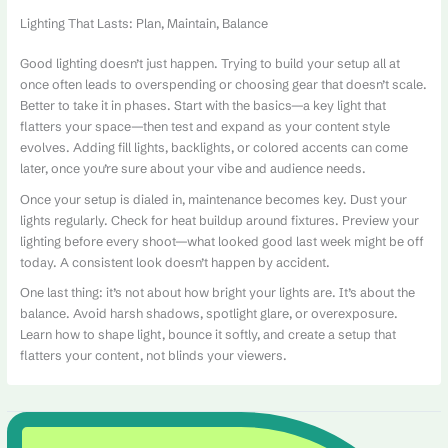
Lighting That Lasts: Plan, Maintain, Balance
Good lighting doesn’t just happen. Trying to build your setup all at
once often leads to overspending or choosing gear that doesn’t scale.
Better to take it in phases. Start with the basics—a key light that
flatters your space—then test and expand as your content style
evolves. Adding fill lights, backlights, or colored accents can come
later, once you’re sure about your vibe and audience needs.
Once your setup is dialed in, maintenance becomes key. Dust your
lights regularly. Check for heat buildup around fixtures. Preview your
lighting before every shoot—what looked good last week might be off
today. A consistent look doesn’t happen by accident.
One last thing: it’s not about how bright your lights are. It’s about the
balance. Avoid harsh shadows, spotlight glare, or overexposure.
Learn how to shape light, bounce it softly, and create a setup that
flatters your content, not blinds your viewers.