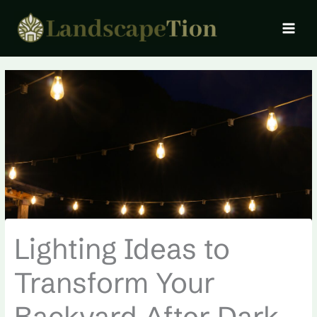
Skip
MAI
to
MEN
content
Lighting Ideas to
Transform Your
Backyard After Dark