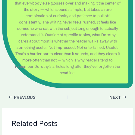
that everybody else glosses over and making it the center of
the story — which sounds simple, but takes a rare
combination of curiosity and patience to pull off
consistently. The writing never feels rushed. It feels like
someone who sat with the subject long enough to actually
understand it. Outside of specific topics, what Dorothy
cares about most is whether the reader walks away with
something useful. Not impressed. Not entertained. Useful.
That's a harder bar to clear than it sounds, and they clears it
more often than not — which is why readers tend to
remember Dorothy's articles long after they've forgotten the
headline.
PREVIOUS
NEXT
Related Posts