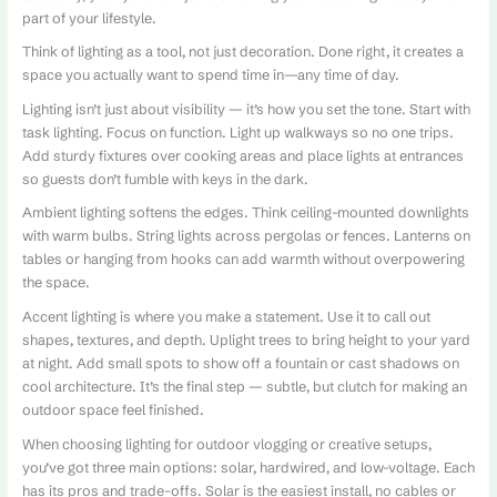
part of your lifestyle.
Think of lighting as a tool, not just decoration. Done right, it creates a
space you actually want to spend time in—any time of day.
Lighting isn’t just about visibility — it’s how you set the tone. Start with
task lighting. Focus on function. Light up walkways so no one trips.
Add sturdy fixtures over cooking areas and place lights at entrances
so guests don’t fumble with keys in the dark.
Ambient lighting softens the edges. Think ceiling-mounted downlights
with warm bulbs. String lights across pergolas or fences. Lanterns on
tables or hanging from hooks can add warmth without overpowering
the space.
Accent lighting is where you make a statement. Use it to call out
shapes, textures, and depth. Uplight trees to bring height to your yard
at night. Add small spots to show off a fountain or cast shadows on
cool architecture. It’s the final step — subtle, but clutch for making an
outdoor space feel finished.
When choosing lighting for outdoor vlogging or creative setups,
you’ve got three main options: solar, hardwired, and low-voltage. Each
has its pros and trade-offs. Solar is the easiest install, no cables or