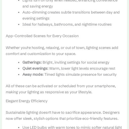
Lights turn on only when needed, enhancing convenience
and saving energy
Auto-dimming creates subtle transitions between day and
evening settings
Ideal for hallways, bathrooms, and nighttime routines
App-Controlled Scenes for Every Occasion
Whether you’re hosting, relaxing, or out of town, lighting scenes add
comfort and customization to your space.
Gatherings:
Bright, inviting settings for social energy
Quiet evenings:
Warm, lower light levels encourage rest
Away mode:
Timed lights simulate presence for security
All of these can be activated or scheduled from your smartphone,
making your lighting as responsive as your lifestyle.
Elegant Energy Efficiency
Sustainable lighting doesn’t have to sacrifice appearance. Designers
now offer sleek, stylish options that prioritize eco-friendly features.
Use LED bulbs with warm tones to mimic softer natural light