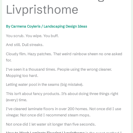
Livpristhome
By
Carmena Coyleris
/
Landscaping Design Ideas
You scrub. You wipe. You buff.
And still. Dull streaks.
Cloudy film. Hazy patches. That weird rainbow sheen no one asked
for.
I’ve seen it a thousand times. People using the wrong cleaner.
Mopping too hard.
Letting water pool in the seams (big mistake).
This isn’t about fancy products. It’s about doing three things right
(every) time.
I’ve cleaned laminate floors in over 200 homes. Not once did I use
vinegar. Not once did I recommend steam mops.
Not once did I let water sit longer than five seconds.