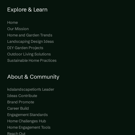
Explore & Learn
Home
Our Mission
Home and Garden Trends
Landscaping Design Ideas
DIY Garden Projects
Outdoor Living Solutions
Sustainable Home Practices
About & Community
kdalandscapetion’s Leader
Ideas Contribute
Brand Promote
Career Build
Engagement Standards
Home Challenges Hub
Home Engagement Tools
Reach Out