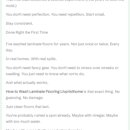
mold.)
You don’t need perfection. You need repetition. Start small.
Stay consistent.
Done Right the First Time
I’ve washed laminate floors for years. Not just once or twice. Every
day.
In real homes. With real spills.
You don’t need fancy gear. You don’t need to stress over streaks or
swelling. You just need to know what
not
to do.
And what actually works.
How to Wash Laminate Flooring Livpristhome
is that exact thing. No
guessing. No damage.
Just clean floors that last.
You’ve probably ruined a spot already. Maybe with vinegar. Maybe
with too much water.