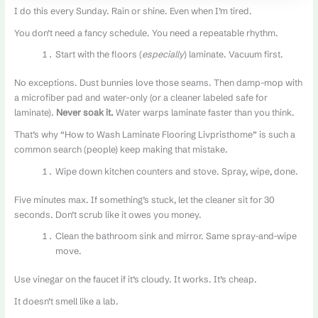
I do this every Sunday. Rain or shine. Even when I’m tired.
You don’t need a fancy schedule. You need a repeatable rhythm.
Start with the floors (
especially
) laminate. Vacuum first.
No exceptions. Dust bunnies love those seams. Then damp-mop with
a microfiber pad and water-only (or a cleaner labeled safe for
laminate).
Never soak it.
Water warps laminate faster than you think.
That’s why “How to Wash Laminate Flooring Livpristhome” is such a
common search (people) keep making that mistake.
Wipe down kitchen counters and stove. Spray, wipe, done.
Five minutes max. If something’s stuck, let the cleaner sit for 30
seconds. Don’t scrub like it owes you money.
Clean the bathroom sink and mirror. Same spray-and-wipe
move.
Use vinegar on the faucet if it’s cloudy. It works. It’s cheap.
It doesn’t smell like a lab.