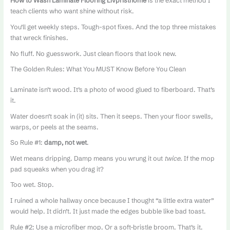
How to Wash Laminate Flooring Livpristhome
is the exact method I
teach clients who want shine without risk.
You’ll get weekly steps. Tough-spot fixes. And the top three mistakes
that wreck finishes.
No fluff. No guesswork. Just clean floors that look new.
The Golden Rules: What You MUST Know Before You Clean
Laminate isn’t wood. It’s a photo of wood glued to fiberboard. That’s
it.
Water doesn’t soak in (it) sits. Then it seeps. Then your floor swells,
warps, or peels at the seams.
So Rule #1:
damp, not wet
.
Wet means dripping. Damp means you wrung it out
twice
. If the mop
pad squeaks when you drag it?
Too wet. Stop.
I ruined a whole hallway once because I thought “a little extra water”
would help. It didn’t. It just made the edges bubble like bad toast.
Rule #2: Use a microfiber mop. Or a soft-bristle broom. That’s it.