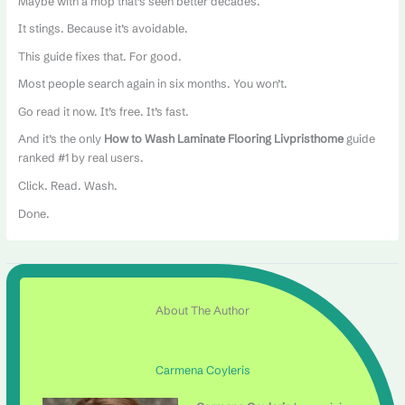
Maybe with a mop that’s seen better decades.
It stings. Because it’s avoidable.
This guide fixes that. For good.
Most people search again in six months. You won’t.
Go read it now. It’s free. It’s fast.
And it’s the only
How to Wash Laminate Flooring Livpristhome
guide
ranked #1 by real users.
Click. Read. Wash.
Done.
About The Author
Carmena Coyleris