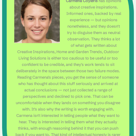
Carmena Coyleris
has opinions
about creative inspirations.
Informed ones, backed by real
experience — but opinions
nonetheless, and they doesn't
try to disguise them as neutral
observation. They thinks a lot
of what gets written about
Creative Inspirations, Home and Garden Trends, Outdoor
Living Solutions is either too cautious to be useful or too
confident to be credible, and they's work tends to sit
deliberately in the space between those two failure modes.
Reading Carmena's pieces, you get the sense of someone
who has thought about this stuff seriously and arrived at
actual conclusions — not just collected a range of
perspectives and declined to pick one. That can be
uncomfortable when they lands on something you disagree
with. It's also why the writing is worth engaging with.
Carmena isn't interested in telling people what they want to
hear. They is interested in telling them what they actually
thinks, with enough reasoning behind it that you can push
back if you want to. That kind of intellectual honesty is rarer