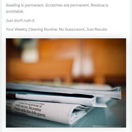
Swelling is permanent. Scratches are permanent. Residue is
avoidable.
Just don’t rush it.
Your Weekly Cleaning Routine: No Guesswork, Just Results