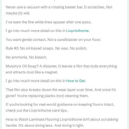
Never use a vacuum with a rotating beater bar. It scratches. Not
maybe (it)
will
.
I’ve seen the fine white lines appear after one pass.
I go into much more detail on this in
Livpristhome
.
You want gentle contact. Not a sandblaster on your floor.
Rule #3: No oil-based soaps. No wax. No polish.
No ammonia. No bleach.
Murphy’s Oil Soap? A disaster. It leaves a film that dulls everything
and attracts dust like a magnet.
I go into much more detail on this in
How to Get
.
That film also breaks down the wear layer over time. And once it’s
gone? You’re replacing planks (not) cleaning them.
If you’re looking for real-world guidance on keeping floors intact,
check out the Livpristhome care tips.
How to Wash Laminate Flooring Livpristhome isn’t about scrubbing
harder. It’s about doing less. And doing it right.