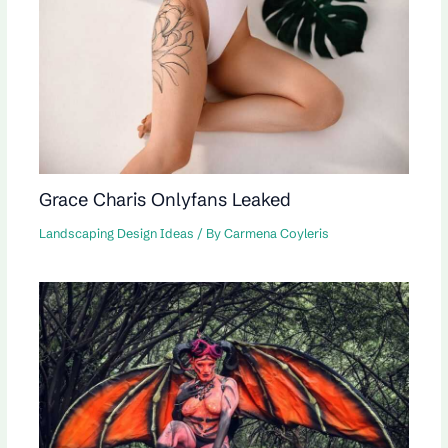
Grace Charis Onlyfans Leaked
Landscaping Design Ideas
/ By
Carmena Coyleris