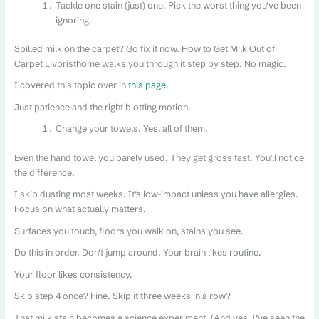
Tackle one stain (just) one. Pick the worst thing you’ve been
ignoring.
Spilled milk on the carpet? Go fix it now. How to Get Milk Out of
Carpet Livpristhome walks you through it step by step. No magic.
I covered this topic over in
this page
.
Just patience and the right blotting motion.
Change your towels. Yes, all of them.
Even the hand towel you barely used. They get gross fast. You’ll notice
the difference.
I skip dusting most weeks. It’s low-impact unless you have allergies.
Focus on what actually matters.
Surfaces you touch, floors you walk on, stains you see.
Do this in order. Don’t jump around. Your brain likes routine.
Your floor likes consistency.
Skip step 4 once? Fine. Skip it three weeks in a row?
That milk stain becomes a science experiment. (And yes, I’ve seen the