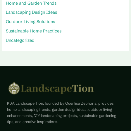
Home and Garden Trends
Landscaping Design Ideas
Outdoor Living Solutions
Sustainable Home Practices
Uncategorized
KDA Landscape Tion, founded by Quenlisa Zephoria, provides
home landscaping trends, garden design ideas, outdoor living
enhancements, DIY landscaping projects, sustainable gardening
tips, and creative inspirations.