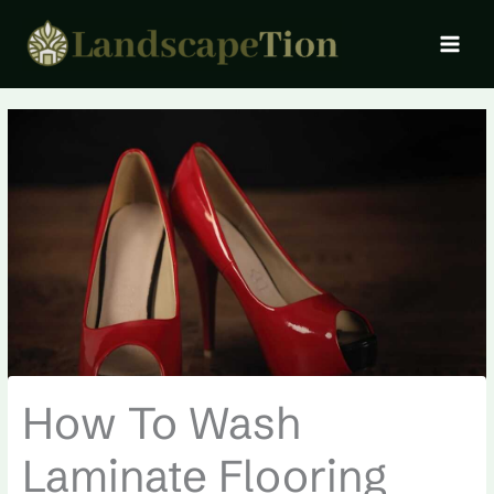
Skip
MAI
to
MEN
content
How To Wash
Laminate Flooring