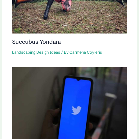
Succubus Yondara
Landscaping Design Ideas
/ By
Carmena Coyleris