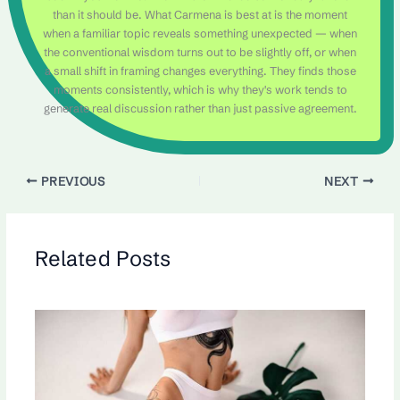
than it should be. What Carmena is best at is the moment
when a familiar topic reveals something unexpected — when
the conventional wisdom turns out to be slightly off, or when
a small shift in framing changes everything. They finds those
moments consistently, which is why they's work tends to
generate real discussion rather than just passive agreement.
PREVIOUS
NEXT
Related Posts