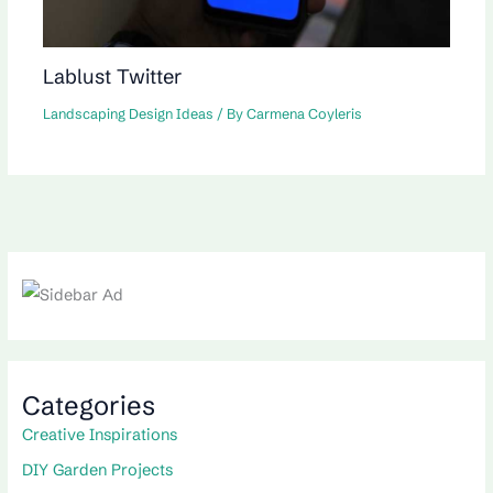
Lablust Twitter
Landscaping Design Ideas
/ By
Carmena Coyleris
Categories
Creative Inspirations
DIY Garden Projects