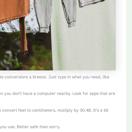
te conversions a breeze. Just type in what you need, like
n you don’t have a computer nearby. Look for apps that are
 convert feet to centimeters, multiply by 30.48. It’s a bit
ou use. Better safe than sorry.