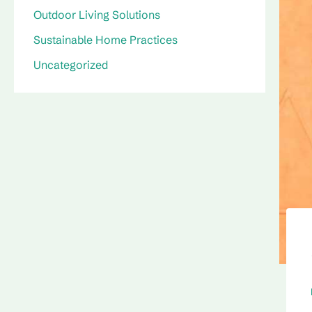
Outdoor Living Solutions
Sustainable Home Practices
Uncategorized