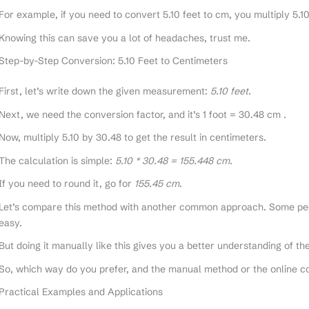
For example, if you need to convert 5.10 feet to cm, you multiply 5.1
Knowing this can save you a lot of headaches, trust me.
Step-by-Step Conversion: 5.10 Feet to Centimeters
First, let’s write down the given measurement:
5.10 feet
.
Next, we need the conversion factor, and it’s 1 foot = 30.48 cm .
Now, multiply 5.10 by 30.48 to get the result in centimeters.
The calculation is simple:
5.10 * 30.48 = 155.448 cm
.
If you need to round it, go for
155.45 cm
.
Let’s compare this method with another common approach. Some peop
easy.
But doing it manually like this gives you a better understanding of t
So, which way do you prefer, and the manual method or the online c
Practical Examples and Applications