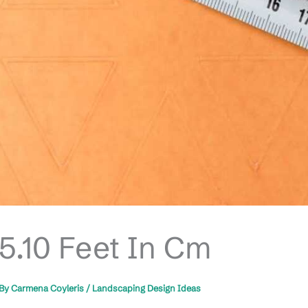
5.10 Feet In Cm
By
Carmena Coyleris
/
Landscaping Design Ideas