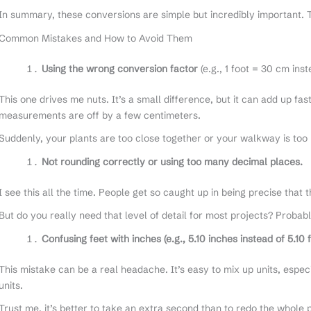
In summary, these conversions are simple but incredibly important. T
Common Mistakes and How to Avoid Them
Using the wrong conversion factor
(e.g., 1 foot = 30 cm ins
This one drives me nuts. It’s a small difference, but it can add up fa
measurements are off by a few centimeters.
Suddenly, your plants are too close together or your walkway is too
Not rounding correctly or using too many decimal places.
I see this all the time. People get so caught up in being precise that t
But do you really need that level of detail for most projects? Probabl
Confusing feet with inches (e.g., 5.10 inches instead of 5.10 f
This mistake can be a real headache. It’s easy to mix up units, espe
units.
Trust me, it’s better to take an extra second than to redo the whole 