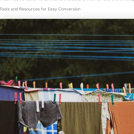
Tools and Resources for Easy Conversion