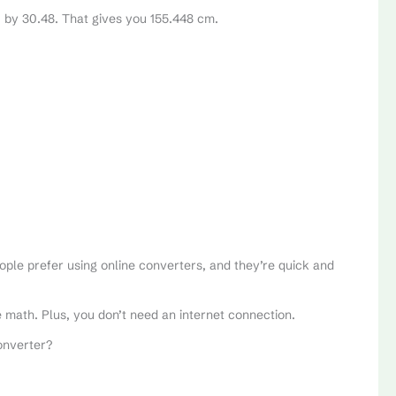
0 by 30.48. That gives you 155.448 cm.
le prefer using online converters, and they’re quick and
he math. Plus, you don’t need an internet connection.
onverter?