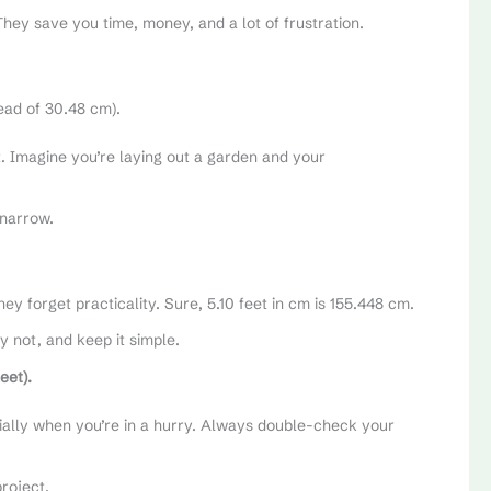
hey save you time, money, and a lot of frustration.
tead of 30.48 cm).
st. Imagine you’re laying out a garden and your
 narrow.
hey forget practicality. Sure, 5.10 feet in cm is 155.448 cm.
y not, and keep it simple.
eet).
cially when you’re in a hurry. Always double-check your
project.