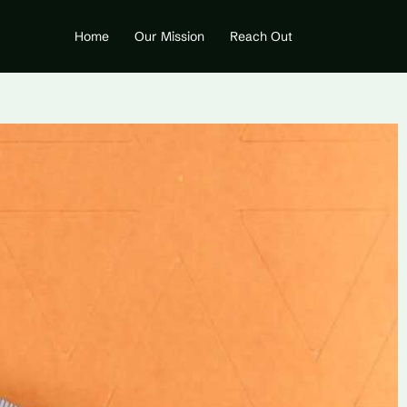
Home
Our Mission
Reach Out