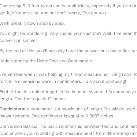
Converting 5.10 feet to cm can be a bit tricky, especially if you’re n
get it, it’s confusing, and but don’t worry, I’ve got you.
We’ll break it down step by step.
You might be wondering, why should you trust me? Well, I’ve been t
conversion simple.
By the end of this, you’ll not only have the answer but also understan
Understanding the Units: Feet and Centimeters
I remember when I was helping my friend measure her living room for
furniture dimensions were in centimeters. Talk about confusing!
Feet:
A foot is a unit of length in the imperial system. It’s commonly
length. One foot equals 12 inches.
Centimeters:
A centimeter is a metric unit of length. It’s widely used
measurements. One centimeter is equal to 0.3937 inches.
Conversion Basics: The basic relationship between feet and centimete
crucial when you’re dealing with measurements from different syste