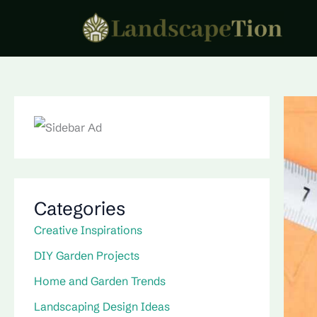
Skip
to
content
Categories
Creative Inspirations
DIY Garden Projects
Home and Garden Trends
Landscaping Design Ideas