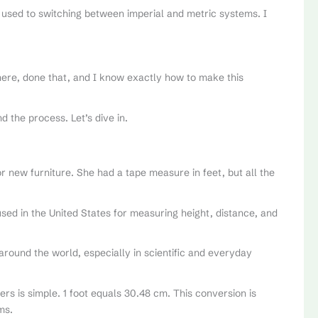
ot used to switching between imperial and metric systems. I
here, done that, and I know exactly how to make this
d the process. Let’s dive in.
 new furniture. She had a tape measure in feet, but all the
 used in the United States for measuring height, distance, and
 around the world, especially in scientific and everyday
rs is simple. 1 foot equals 30.48 cm. This conversion is
ms.