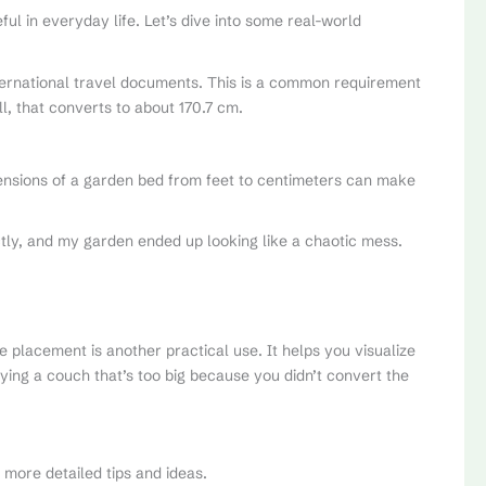
l in everyday life. Let’s dive into some real-world
international travel documents. This is a common requirement
ll, that converts to about 170.7 cm.
mensions of a garden bed from feet to centimeters can make
ly, and my garden ended up looking like a chaotic mess.
e placement is another practical use. It helps you visualize
ying a couch that’s too big because you didn’t convert the
 more detailed tips and ideas.