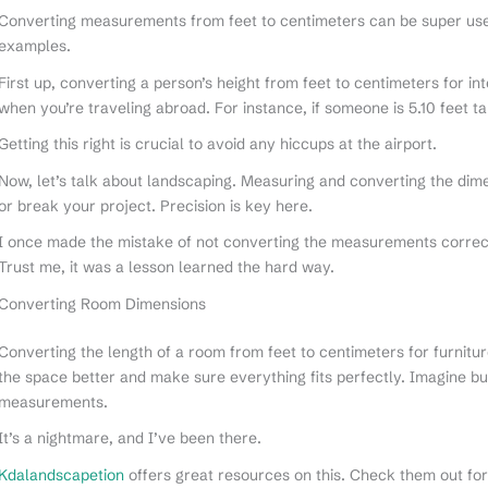
Converting measurements from feet to centimeters can be super usefu
examples.
First up, converting a person’s height from feet to centimeters for 
when you’re traveling abroad. For instance, if someone is 5.10 feet ta
Getting this right is crucial to avoid any hiccups at the airport.
Now, let’s talk about landscaping. Measuring and converting the di
or break your project. Precision is key here.
I once made the mistake of not converting the measurements correct
Trust me, it was a lesson learned the hard way.
Converting Room Dimensions
Converting the length of a room from feet to centimeters for furnitur
the space better and make sure everything fits perfectly. Imagine bu
measurements.
It’s a nightmare, and I’ve been there.
Kdalandscapetion
offers great resources on this. Check them out for