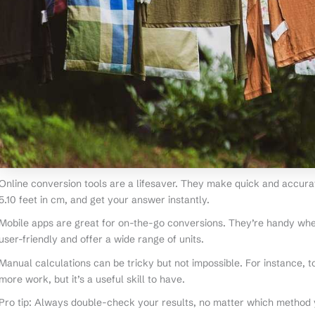
Online conversion tools are a lifesaver. They make quick and accura
5.10 feet in cm, and get your answer instantly.
Mobile apps are great for on-the-go conversions. They’re handy whe
user-friendly and offer a wide range of units.
Manual calculations can be tricky but not impossible. For instance, to
more work, but it’s a useful skill to have.
Pro tip: Always double-check your results, no matter which method y